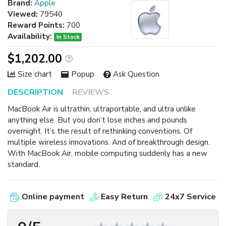
Brand:
Apple
Viewed:
79540
Reward Points:
700
Availability:
In Stock
$1,202.00
Size chart
Popup
Ask Question
DESCRIPTION
REVIEWS
MacBook Air is ultrathin, ultraportable, and ultra unlike
anything else. But you don’t lose inches and pounds
overnight. It’s the result of rethinking conventions. Of
multiple wireless innovations. And of breakthrough design.
With MacBook Air, mobile computing suddenly has a new
standard.
Online payment
Easy Return
24x7 Service