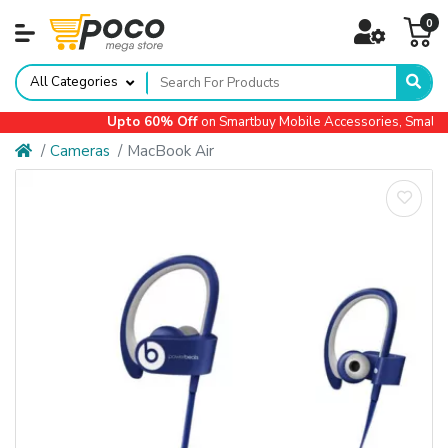
0
All Categories
Upto 60% Off
on Smartbuy Mobile Accessories, Small Ap
Cameras
MacBook Air