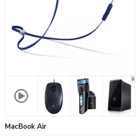
MacBook Air