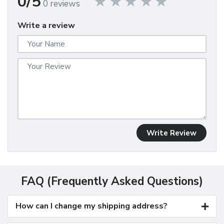
0/5
0 reviews
Write a review
Write Review
FAQ (Frequently Asked Questions)
How can I change my shipping address?