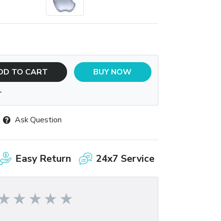
DD TO CART
BUY NOW
T
Ask Question
Easy Return
24x7 Service