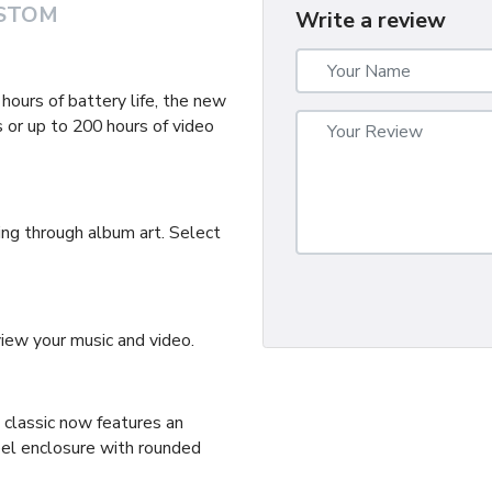
STOM
Write a review
ours of battery life, the new
 or up to 200 hours of video
ing through album art. Select
ew your music and video.
d classic now features an
eel enclosure with rounded