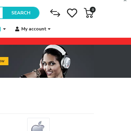
0
SEARCH
My account