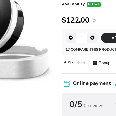
Availability:
In Stock
$122.00
A
COMPARE THIS PRODUC
Size chart
Popup
Online payment
0/5
0 reviews