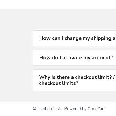
How can I change my shipping 
How do I activate my account?
Why is there a checkout limit? /
checkout limits?
© LambdaTest - Powered by OpenCart