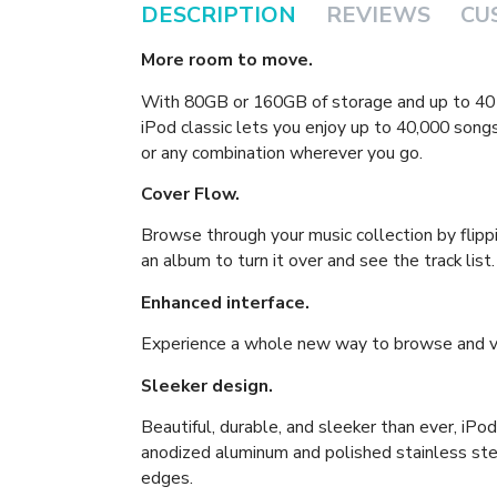
DESCRIPTION
REVIEWS
CU
More room to move.
With 80GB or 160GB of storage and up to 40 h
iPod classic lets you enjoy up to 40,000 songs
or any combination wherever you go.
Cover Flow.
Browse through your music collection by flipp
an album to turn it over and see the track list.
Enhanced interface.
Experience a whole new way to browse and vi
Sleeker design.
Beautiful, durable, and sleeker than ever, iPo
anodized aluminum and polished stainless st
edges.