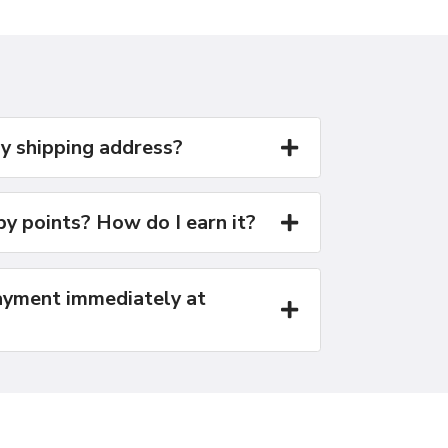
y shipping address?
y points? How do I earn it?
yment immediately at