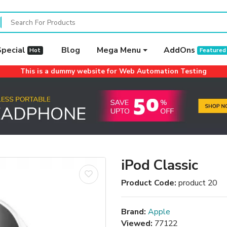
Special
Blog
Mega Menu
AddOns
Hot
Featured
This is a dummy website for Web Automation Testing
iPod Classic
Product Code:
product 20
Brand:
Apple
Viewed:
77122