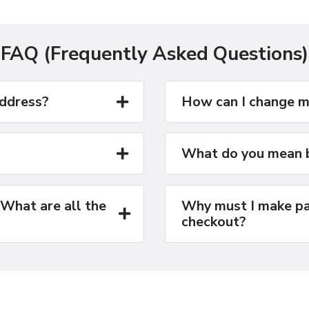
FAQ (Frequently Asked Questions)
address?
How can I change m
What do you mean b
 What are all the
Why must I make pa
checkout?