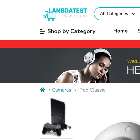
All Categories
Shop by Category
Home
Cameras
iPod Classic