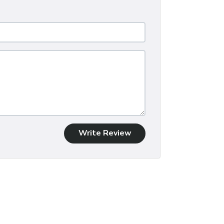
Write Review