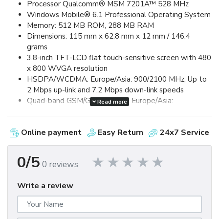
Processor Qualcomm® MSM 7201A™ 528 MHz
Windows Mobile® 6.1 Professional Operating System
Memory: 512 MB ROM, 288 MB RAM
Dimensions: 115 mm x 62.8 mm x 12 mm / 146.4
grams
3.8-inch TFT-LCD flat touch-sensitive screen with 480
x 800 WVGA resolution
HSDPA/WCDMA: Europe/Asia: 900/2100 MHz; Up to
2 Mbps up-link and 7.2 Mbps down-link speeds
Quad-band GSM/GPRS/EDGE: Europe/Asia:
Read more
850/900/1800/1900 MHz (Band frequency, HSUPA
availability, and data speed are operator dependent.)
Online payment
Easy Return
24x7 Service
Device Control via HTC TouchFLO™ 3D & Touch-
sensitive front panel buttons
GPS and A-GPS ready
0/5
0 reviews
Bluetooth® 2.0 with Enhanced Data Rate and A2DP
for wireless stereo headsets
Write a review
Wi-Fi®: IEEE 802.11 b/g
HTC ExtUSB™ (11-pin mini-USB 2.0)
5 megapixel color camera with auto focus