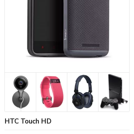
HTC Touch HD