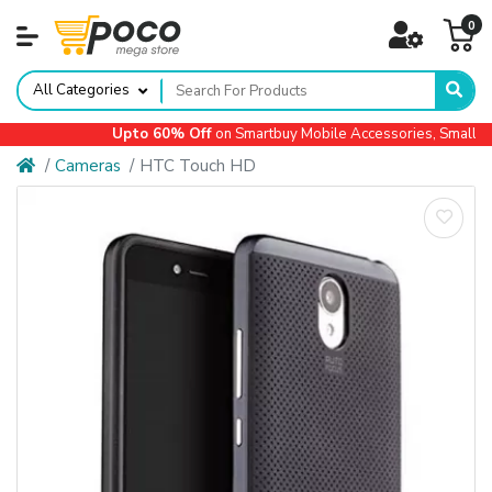
0
All Categories
Upto 60% Off
on Smartbuy Mobile Accessories, Small App
Cameras
HTC Touch HD