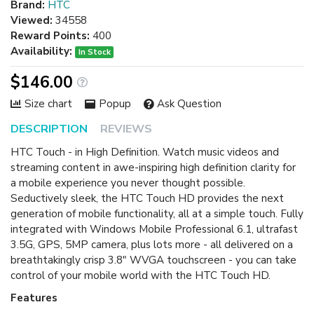
Brand:
HTC
Viewed:
34558
Reward Points:
400
Availability:
In Stock
$146.00
Size chart
Popup
Ask Question
DESCRIPTION
REVIEWS
HTC Touch - in High Definition. Watch music videos and
streaming content in awe-inspiring high definition clarity for
a mobile experience you never thought possible.
Seductively sleek, the HTC Touch HD provides the next
generation of mobile functionality, all at a simple touch. Fully
integrated with Windows Mobile Professional 6.1, ultrafast
3.5G, GPS, 5MP camera, plus lots more - all delivered on a
breathtakingly crisp 3.8" WVGA touchscreen - you can take
control of your mobile world with the HTC Touch HD.
Features