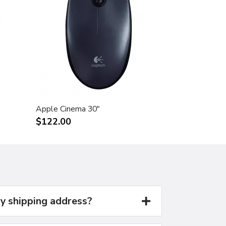
Apple Cinema 30"
$122.00
y shipping address?