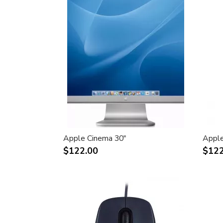
Apple Cinema 30"
Apple
$122.00
$122