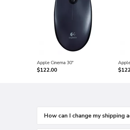
Apple Cinema 30"
Apple
$122.00
$122
How can I change my shipping 