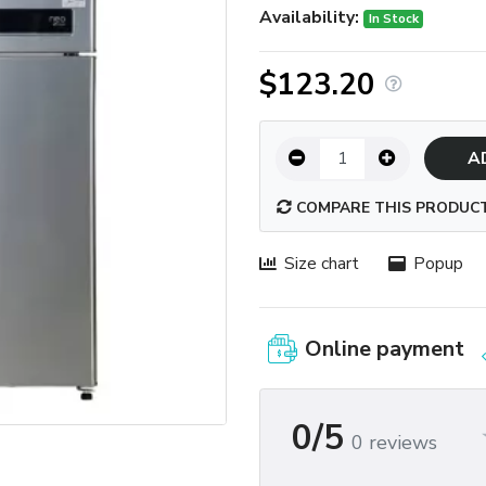
Availability:
In Stock
$123.20
A
COMPARE THIS PRODUC
Size chart
Popup
Online payment
0/5
0 reviews