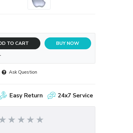
DD TO CART
BUY NOW
T
Ask Question
Easy Return
24x7 Service