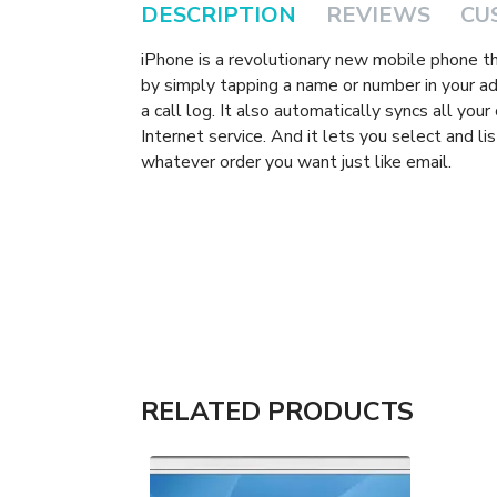
DESCRIPTION
REVIEWS
CU
iPhone is a revolutionary new mobile phone t
by simply tapping a name or number in your add
a call log. It also automatically syncs all you
Internet service. And it lets you select and l
whatever order you want just like email.
RELATED PRODUCTS