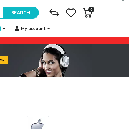
0
SEARCH
My account