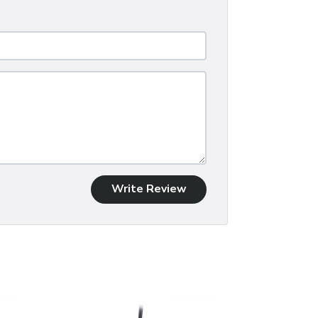
Write Review