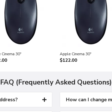
 Cinema 30"
Apple Cinema 30"
.00
$122.00
FAQ (Frequently Asked Questions)
address?
How can I change m