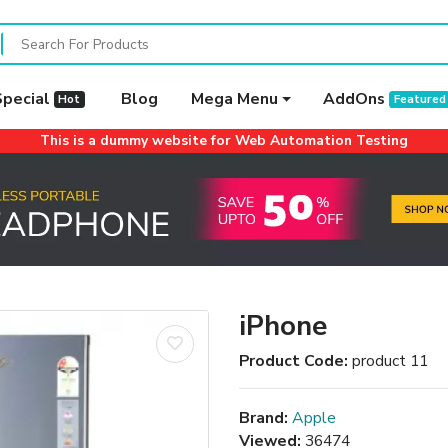
Special
Blog
Mega Menu
AddOns
Hot
Featured
This is a dummy website for Web Automation Testing
iPhone
Product Code:
product 11
Brand:
Apple
Viewed:
36474