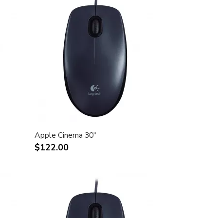
Apple Cinema 30"
$122.00