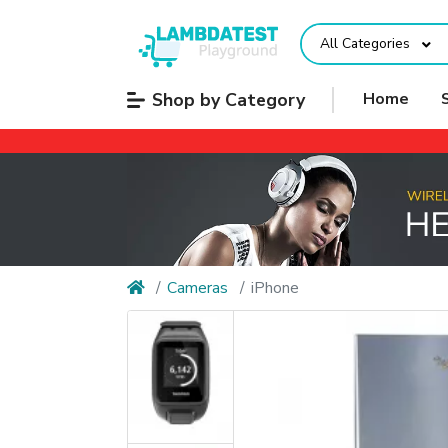
All Categories
Shop by Category
Home
Cameras
iPhone