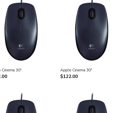
 Cinema 30"
Apple Cinema 30"
.00
$122.00