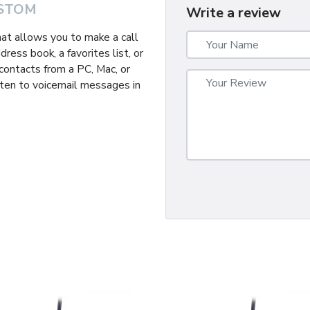
STOM
Write a review
hat allows you to make a call
ress book, a favorites list, or
r contacts from a PC, Mac, or
isten to voicemail messages in