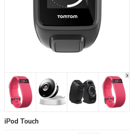
iPod Touch