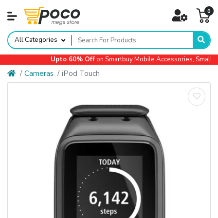
0
All Categories
Upto 60% Off
on Smartbuy Mobile Accessories, Small Ap
Cameras
iPod Touch