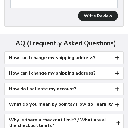
Write Review
FAQ (Frequently Asked Questions)
How can I change my shipping address?
How can I change my shipping address?
How do I activate my account?
What do you mean by points? How do I earn it?
Why is there a checkout limit? / What are all
the checkout limits?