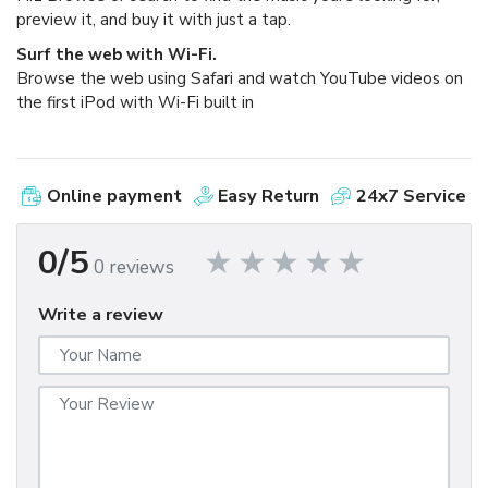
preview it, and buy it with just a tap.
Surf the web with Wi-Fi.
Browse the web using Safari and watch YouTube videos on
the first iPod with Wi-Fi built in
Online payment
Easy Return
24x7 Service
0/5
0 reviews
Write a review