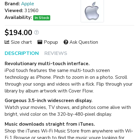
Brand:
Apple
Viewed:
31960
Availability:
In Stock
$194.00
Size chart
Popup
Ask Question
DESCRIPTION
REVIEWS
Revolutionary multi-touch interface.
iPod touch features the same multi-touch screen
technology as iPhone. Pinch to zoom in on a photo. Scroll
through your songs and videos with a flick. Flip through your
library by album artwork with Cover Flow.
Gorgeous 3.5-inch widescreen display.
Watch your movies, TV shows, and photos come alive with
bright, vivid color on the 320-by-480-pixel display.
Music downloads straight from iTunes.
Shop the iTunes Wi-Fi Music Store from anywhere with Wi-
Fi.1 Browse or search to find the music youre looking for,