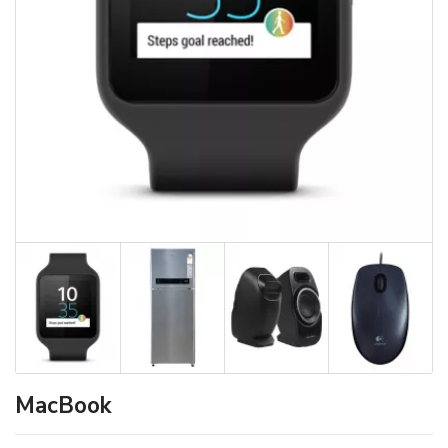
MacBook