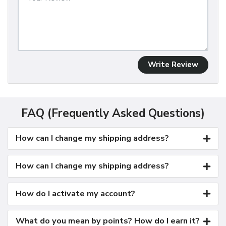
Write Review
FAQ (Frequently Asked Questions)
How can I change my shipping address?
How can I change my shipping address?
How do I activate my account?
What do you mean by points? How do I earn it?