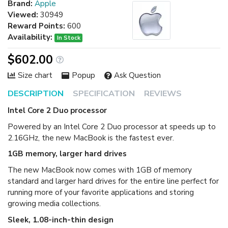
Brand:
Apple
Viewed:
30949
Reward Points:
600
Availability:
In Stock
$602.00
Size chart
Popup
Ask Question
DESCRIPTION
SPECIFICATION
REVIEWS
Intel Core 2 Duo processor
Powered by an Intel Core 2 Duo processor at speeds up to
2.16GHz, the new MacBook is the fastest ever.
1GB memory, larger hard drives
The new MacBook now comes with 1GB of memory
standard and larger hard drives for the entire line perfect for
running more of your favorite applications and storing
growing media collections.
Sleek, 1.08-inch-thin design