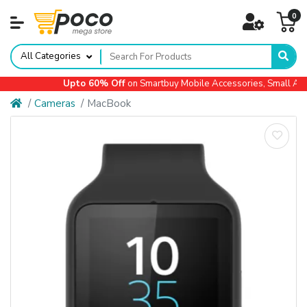
0
All Categories
Upto 60% Off
on Smartbuy Mobile Accessories, Small Appl
Cameras
MacBook