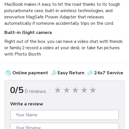
MacBook makes it easy to hit the road thanks to its tough
polycarbonate case, built-in wireless technologies, and
innovative MagSafe Power Adapter that releases
automatically if someone accidentally trips on the cord.
Built-in iSight camera
Right out of the box, you can have a video chat with friends
or family,2 record a video at your desk, or take fun pictures
with Photo Booth
Online payment
Easy Return
24x7 Service
0/5
0 reviews
Write a review