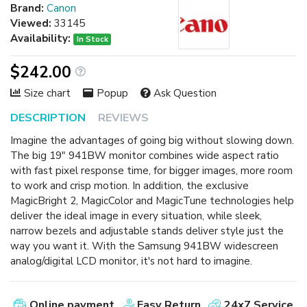
Brand:
Canon
Viewed:
33145
Availability:
In Stock
$242.00
Size chart
Popup
Ask Question
DESCRIPTION
REVIEWS
Imagine the advantages of going big without slowing down.
The big 19" 941BW monitor combines wide aspect ratio
with fast pixel response time, for bigger images, more room
to work and crisp motion. In addition, the exclusive
MagicBright 2, MagicColor and MagicTune technologies help
deliver the ideal image in every situation, while sleek,
narrow bezels and adjustable stands deliver style just the
way you want it. With the Samsung 941BW widescreen
analog/digital LCD monitor, it's not hard to imagine.
Online payment
Easy Return
24x7 Service