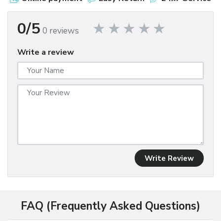
0/5
0 reviews
Write a review
Write Review
FAQ (Frequently Asked Questions)