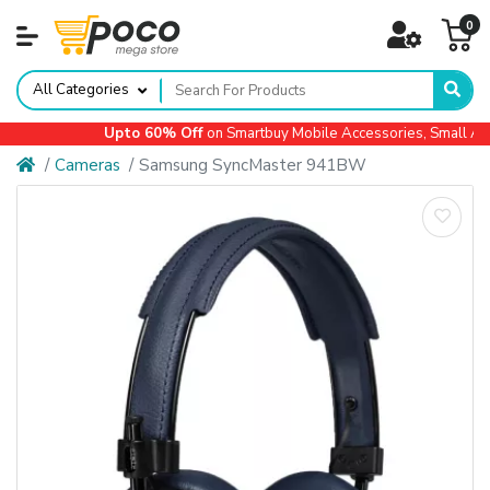
0
All Categories
Upto 60% Off
on Smartbuy Mobile Accessories, Small App
Cameras
Samsung SyncMaster 941BW