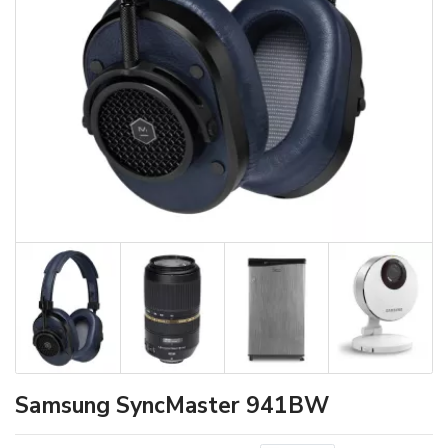
Samsung SyncMaster 941BW