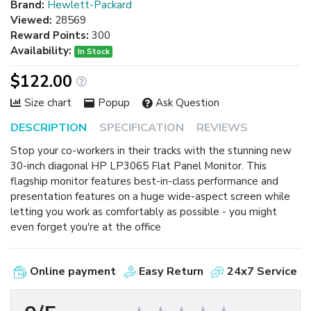
Brand:
Hewlett-Packard
Viewed:
28569
Reward Points:
300
Availability:
In Stock
$122.00
Size chart
Popup
Ask Question
DESCRIPTION
SPECIFICATION
REVIEWS
Stop your co-workers in their tracks with the stunning new
30-inch diagonal HP LP3065 Flat Panel Monitor. This
flagship monitor features best-in-class performance and
presentation features on a huge wide-aspect screen while
letting you work as comfortably as possible - you might
even forget you're at the office
Online payment
Easy Return
24x7 Service