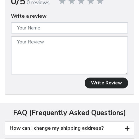
0/5
0 reviews
Write a review
Write Review
FAQ (Frequently Asked Questions)
How can I change my shipping address?