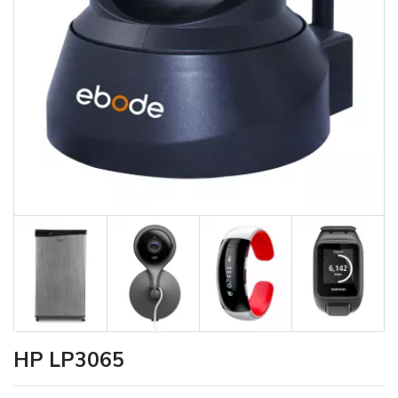
HP LP3065