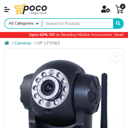
0
All Categories
Upto 60% Off
on Smartbuy Mobile Accessories, Small App
Cameras
HP LP3065