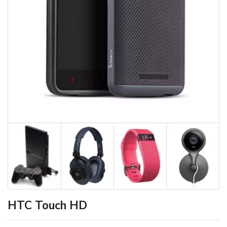
HTC Touch HD