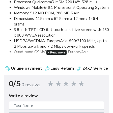
Processor Qualcomm® MSM 7201A™ 528 MHz
Windows Mobile® 6.1 Professional Operating System
Memory: 512 MB ROM, 288 MB RAM
Dimensions: 115 mm x 62.8 mm x 12 mm / 146.4
grams
3.8-inch TFT-LCD flat touch-sensitive screen with 480
x 800 WVGA resolution
HSDPA/WCDMA: Europe/Asia: 900/2100 MHz; Up to
2 Mbps up-link and 7.2 Mbps down-link speeds
Quad-band GSM/GPRS/EDGE: Europe/Asia:
Read more
850/900/1800/1900 MHz (Band frequency, HSUPA
availability, and data speed are operator dependent.)
Online payment
Easy Return
24x7 Service
Device Control via HTC TouchFLO™ 3D & Touch-
sensitive front panel buttons
GPS and A-GPS ready
0/5
0 reviews
Bluetooth® 2.0 with Enhanced Data Rate and A2DP
for wireless stereo headsets
Write a review
Wi-Fi®: IEEE 802.11 b/g
HTC ExtUSB™ (11-pin mini-USB 2.0)
5 megapixel color camera with auto focus