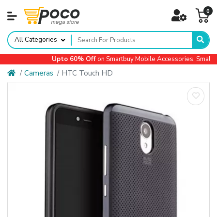
0
All Categories
Upto 60% Off
on Smartbuy Mobile Accessories, Small Ap
Cameras
HTC Touch HD