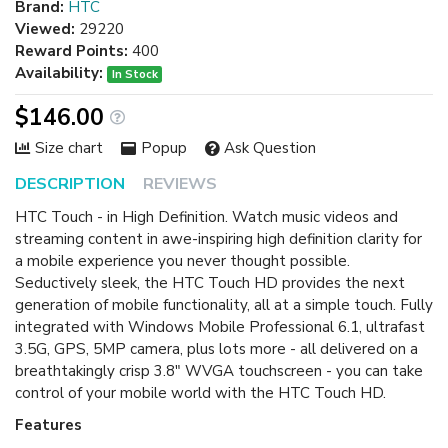
Brand:
HTC
Viewed:
29220
Reward Points:
400
Availability:
In Stock
$146.00
Size chart
Popup
Ask Question
DESCRIPTION
REVIEWS
HTC Touch - in High Definition. Watch music videos and
streaming content in awe-inspiring high definition clarity for
a mobile experience you never thought possible.
Seductively sleek, the HTC Touch HD provides the next
generation of mobile functionality, all at a simple touch. Fully
integrated with Windows Mobile Professional 6.1, ultrafast
3.5G, GPS, 5MP camera, plus lots more - all delivered on a
breathtakingly crisp 3.8" WVGA touchscreen - you can take
control of your mobile world with the HTC Touch HD.
Features