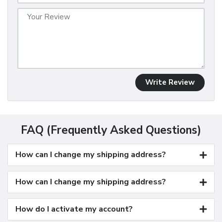
Write Review
FAQ (Frequently Asked Questions)
How can I change my shipping address?
How can I change my shipping address?
How do I activate my account?