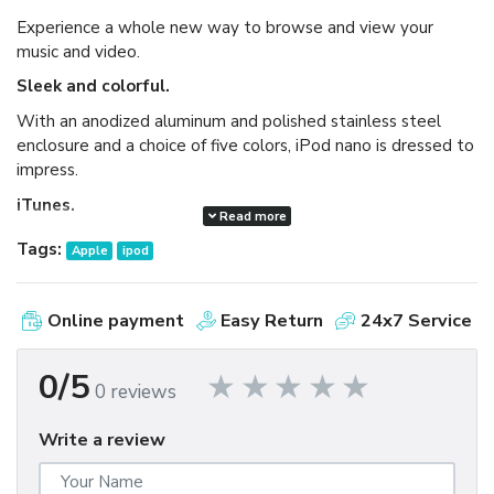
Experience a whole new way to browse and view your
music and video.
Sleek and colorful.
With an anodized aluminum and polished stainless steel
enclosure and a choice of five colors, iPod nano is dressed to
impress.
iTunes.
Read more
Available as a free download, iTunes makes it easy to
Tags:
Apple
ipod
browse and buy millions of songs, movies, TV shows,
audiobooks, and games and download free podcasts all at
the iTunes Store. And you can import your own music,
Online payment
Easy Return
24x7 Service
manage your whole media library, and sync your iPod or
iPhone with ease.
0/5
0 reviews
Write a review