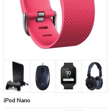
iPod Nano