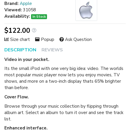
Brand:
Apple
Viewed:
31058
Availability:
In Stock
$122.00
Size chart
Popup
Ask Question
DESCRIPTION
REVIEWS
Video in your pocket.
Its the small iPod with one very big idea: video. The worlds
most popular music player now lets you enjoy movies, TV
shows, and more on a two-inch display thats 65% brighter
than before.
Cover Flow.
Browse through your music collection by flipping through
album art. Select an album to turn it over and see the track
list.
Enhanced interface.