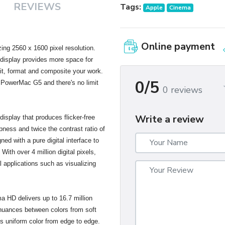
REVIEWS
Tags:
Apple
Cinema
Online payment
ng 2560 x 1600 pixel resolution.
s display provides more space for
dit, format and composite your work.
0/5
 PowerMac G5 and there's no limit
0 reviews
Write a review
isplay that produces flicker-free
pness and twice the contrast ratio of
gned with a pure digital interface to
With over 4 million digital pixels,
al applications such as visualizing
ma HD delivers up to 16.7 million
 nuances between colors from soft
es uniform color from edge to edge.