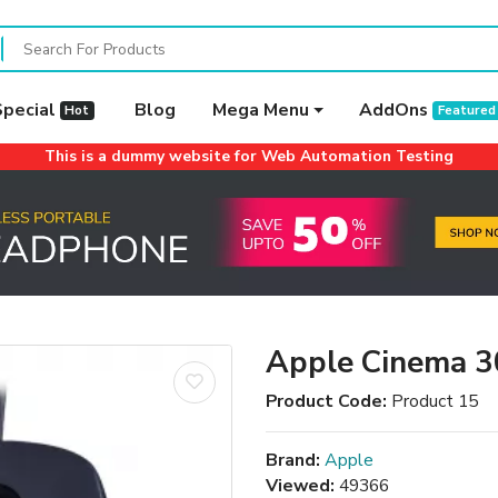
Special
Blog
Mega Menu
AddOns
Hot
Featured
This is a dummy website for Web Automation Testing
Apple Cinema 3
Product Code:
Product 15
Brand:
Apple
Viewed:
49366