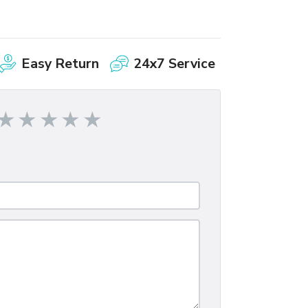
Easy Return
24x7 Service