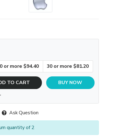
0 or more $94.40
30 or more $81.20
DD TO CART
BUY NOW
T
Ask Question
um quantity of 2