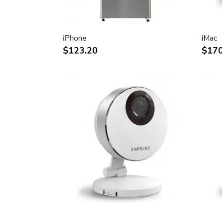
30-inch (viewable) active-matrix liquid c
breathtaking image quality and vivid, rich
Support for 2560-by-1600 pixel resolutio
iPhone
iMac
definition still and video imagery.
$123.20
$170
Wide-format design for simultaneous dis
text and graphics.
Industry standard DVI connector for dir
Windows-based desktops and noteboo
Incredibly wide (170 degree) horizontal 
maximum visibility and color performanc
Lightning-fast pixel response for full-mo
Support for 16.7 million saturated colors,
intensive applications.
Simple setup and operation
Single cable with elegant breakout for 
FireWire ports
Built-in two-port USB 2.0 hub for easy 
peripheral devices.