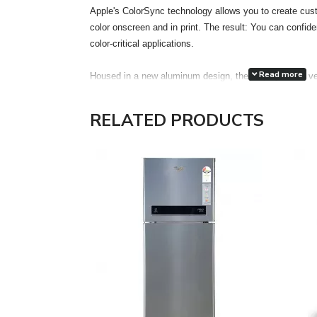
Apple's ColorSync technology allows you to create cust
color onscreen and in print. The result: You can confiden
color-critical applications.
Read more
Housed in a new aluminum design, the display has a ve
accuracy. Each display features two FireWire 400 port
attachment of desktop peripherals, such as iSight, iPod,
RELATED PRODUCTS
drives, printers and scanners, even more accessible a
the much thinner and lighter footprint of an LCD, the 
Electronics Standards Association) mounting interface
optional Cinema Display VESA Mount Adapter kit gain the
in locations most appropriate for their work environment
The Cinema HD features a single cable design with ele
FireWire 400 and a pure digital connection using the ind
Interface (DVI) interface. The DVI connection allows for 
Features:
Unrivaled display performance