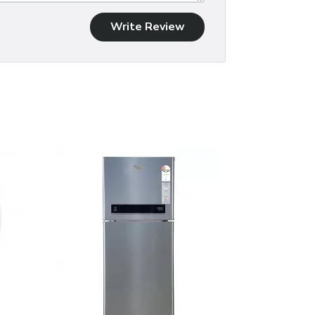
Write Review