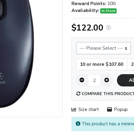
Reward Points:
100
Availability:
In Stock
$122.00
Size
10 or more $107.60
2
A
COMPARE THIS PRODUC
Size chart
Popup
This product has a minim