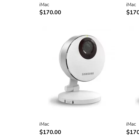
iMac
iMac
Two FireWire 400 ports to support iSig
$170.00
$170
peripherals
Sleek, elegant design
Huge virtual workspace, very small footp
Narrow Bezel design to minimize visual 
Unique hinge design for effortless adju
Support for VESA mounting solutions 
Mount Adapter sold separately)
Technical specifications
Screen size (diagonal viewable image siz
Apple Cinema HD Display: 30 inches (29
Screen type
Thin film transistor (TFT) active-matrix 
iMac
iMac
(AMLCD)
$170.00
$170
Resolutions