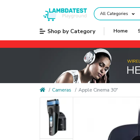
All Categories
Shop by Category
Home
Cameras
Apple Cinema 30"