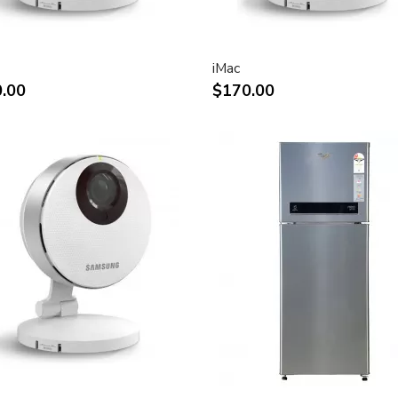
rystal display provides
ly saturated color.
n for display of high
iMac
.00
$170.00
play of two full pages of
ect attachment to Mac- and
ks
and vertical viewing angle for
e.
tion digital video playback.
 for use in all graphics-
connection to DVI, USB and
connection of desktop