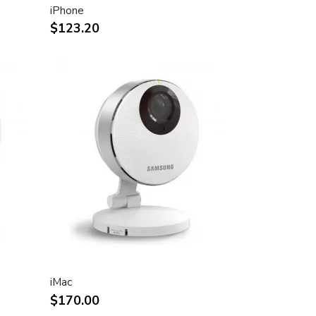
iPhone
$123.20
iMac
$170.00