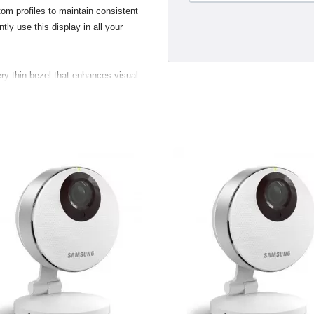
om profiles to maintain consistent
tly use this display in all your
ry thin bezel that enhances visual
s and two USB 2.0 ports, making
 digital and still cameras, hard
nd convenient. Taking advantage of
new displays support the VESA (Video
 standard. Customers with the
 flexibility to mount their display
.
gant breakout for the USB 2.0,
ustry standard Digital Video
a direct pure-digital connection.