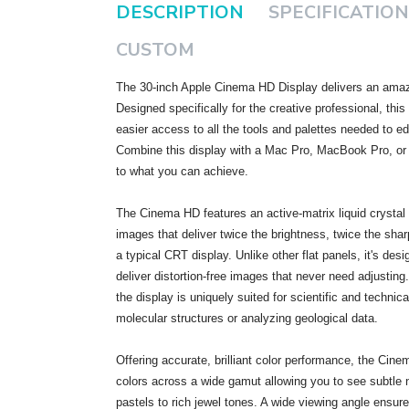
DESCRIPTION
SPECIFICATION
CUSTOM
The 30-inch Apple Cinema HD Display delivers an amazi
Designed specifically for the creative professional, thi
easier access to all the tools and palettes needed to e
Combine this display with a Mac Pro, MacBook Pro, or
to what you can achieve.
The Cinema HD features an active-matrix liquid crystal d
images that deliver twice the brightness, twice the shar
a typical CRT display. Unlike other flat panels, it's desi
deliver distortion-free images that never need adjusting. 
the display is uniquely suited for scientific and technic
molecular structures or analyzing geological data.
Offering accurate, brilliant color performance, the Cine
colors across a wide gamut allowing you to see subtle
pastels to rich jewel tones. A wide viewing angle ensur