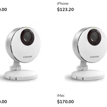
iPhone
ht and other desktop
.00
$123.20
rint.
impact of using dual displays
stment
(Apple Cinema Display VESA
e)
.7-inch viewable)
liquid crystal display
iMac
.00
$170.00