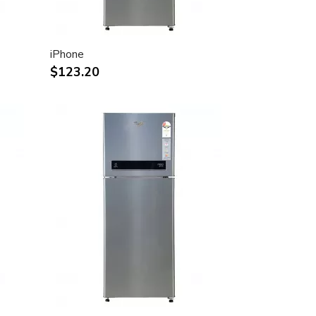
iPhone
$123.20