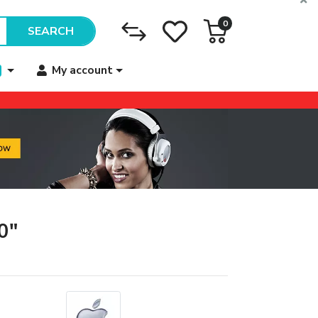
0
SEARCH
My account
0"