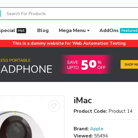
Special
Blog
Mega Menu
AddOns
Hot
Featured
This is a dummy website for Web Automation Testing
iMac
Product Code:
Product 14
Brand:
Apple
Viewed:
55494