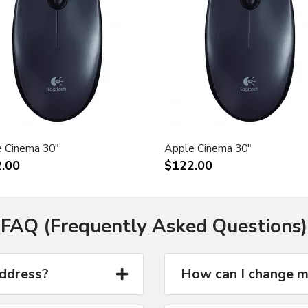
 Cinema 30"
Apple Cinema 30"
.00
$122.00
FAQ (Frequently Asked Questions)
address?
How can I change m