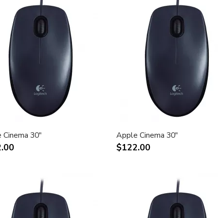
 Cinema 30"
Apple Cinema 30"
.00
$122.00