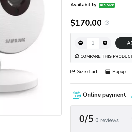
Availability:
In Stock
$170.00
A
COMPARE THIS PRODUC
Size chart
Popup
Online payment
0/5
0 reviews