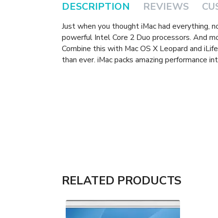
DESCRIPTION
REVIEWS
CU
Just when you thought iMac had everything, 
powerful Intel Core 2 Duo processors. And m
Combine this with Mac OS X Leopard and iLife 
than ever. iMac packs amazing performance int
RELATED PRODUCTS