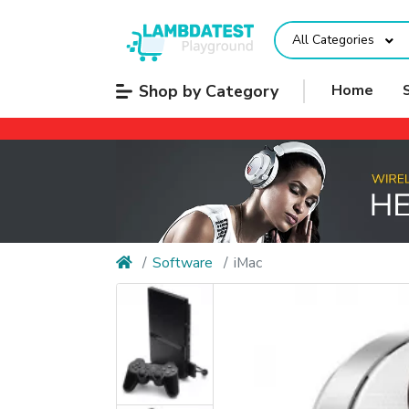
All Categories
Shop by Category
Home
Software
iMac