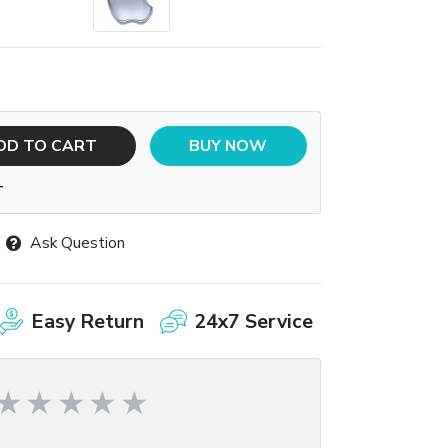
DD TO CART
BUY NOW
T
Ask Question
Easy Return
24x7 Service