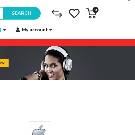
0
SEARCH
My account