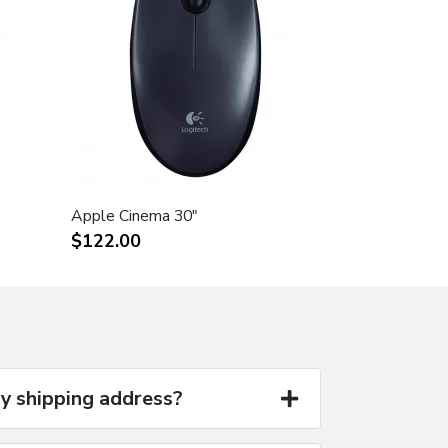
Apple Cinema 30"
$122.00
y shipping address?