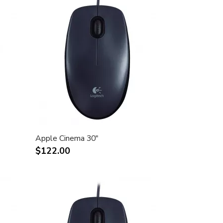
Apple Cinema 30"
$122.00