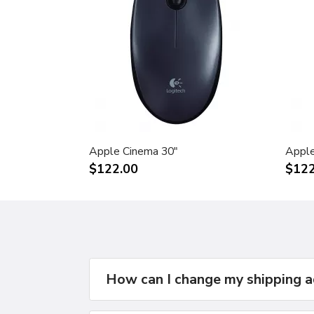
Apple Cinema 30"
Apple
$122.00
$122
How can I change my shipping 