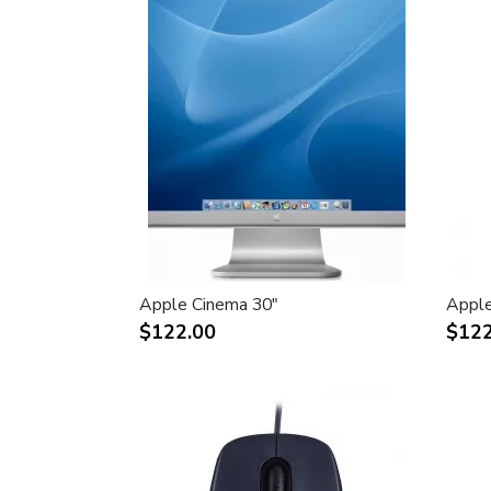
Apple Cinema 30"
Apple
$122.00
$122