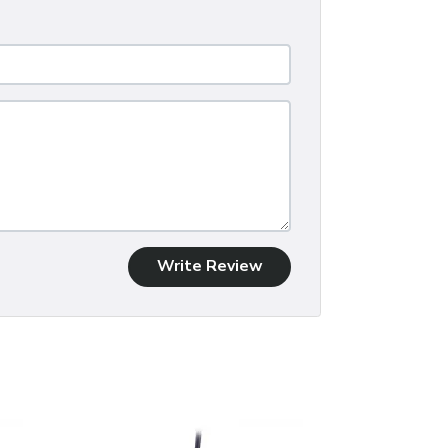
Write Review