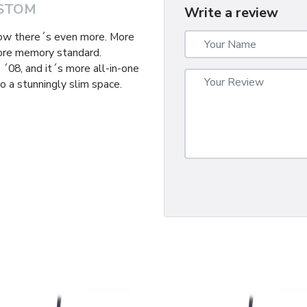
STOM
Write a review
now there´s even more. More
ore memory standard.
´08, and it´s more all-in-one
o a stunningly slim space.