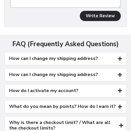
Write Review
FAQ (Frequently Asked Questions)
How can I change my shipping address?
How can I change my shipping address?
How do I activate my account?
What do you mean by points? How do I earn it?
Why is there a checkout limit? / What are all
the checkout limits?