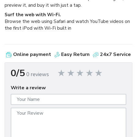
preview it, and buy it with just a tap.
Surf the web with Wi-Fi.
Browse the web using Safari and watch YouTube videos on
the first iPod with Wi-Fi built in
Online payment
Easy Return
24x7 Service
0/5
0 reviews
Write a review