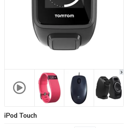
iPod Touch