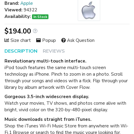
Brand:
Apple
Viewed:
94322
Availability:
In Stock
$194.00
Size chart
Popup
Ask Question
DESCRIPTION
REVIEWS
Revolutionary multi-touch interface.
iPod touch features the same multi-touch screen
technology as iPhone. Pinch to zoom in on a photo. Scroll
through your songs and videos with a flick. Flip through your
library by album artwork with Cover Flow.
Gorgeous 3.5-inch widescreen display.
Watch your movies, TV shows, and photos come alive with
bright, vivid color on the 320-by-480-pixel display.
Music downloads straight from iTunes.
Shop the iTunes Wi-Fi Music Store from anywhere with Wi-
Fi.1 Browse or search to find the music youre looking for,