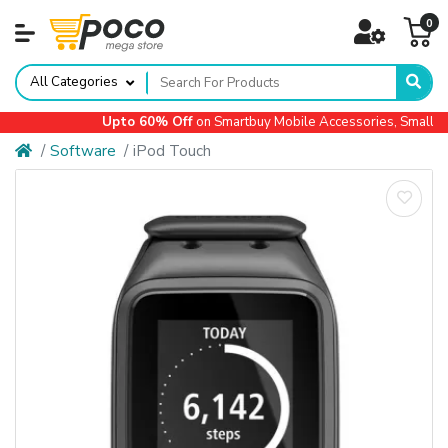
0
All Categories
Upto 60% Off
on Smartbuy Mobile Accessories, Small Ap
Software
iPod Touch