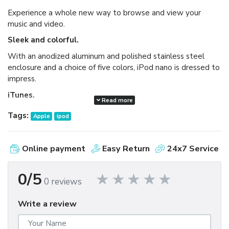
Experience a whole new way to browse and view your
music and video.
Sleek and colorful.
With an anodized aluminum and polished stainless steel
enclosure and a choice of five colors, iPod nano is dressed to
impress.
iTunes.
Read more
Available as a free download, iTunes makes it easy to
Tags:
Apple
ipod
browse and buy millions of songs, movies, TV shows,
audiobooks, and games and download free podcasts all at
the iTunes Store. And you can import your own music,
Online payment
Easy Return
24x7 Service
manage your whole media library, and sync your iPod or
iPhone with ease.
0/5
0 reviews
Write a review