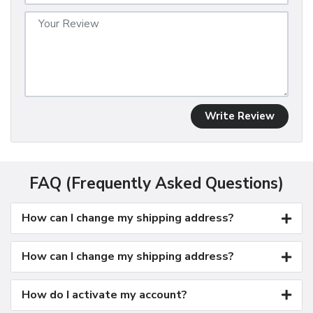
Write Review
FAQ (Frequently Asked Questions)
How can I change my shipping address?
How can I change my shipping address?
How do I activate my account?