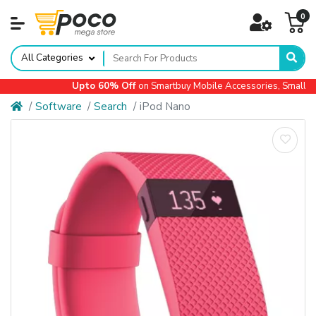
0
All Categories
Upto 60% Off
on Smartbuy Mobile Accessories, Small App
Software
Search
iPod Nano