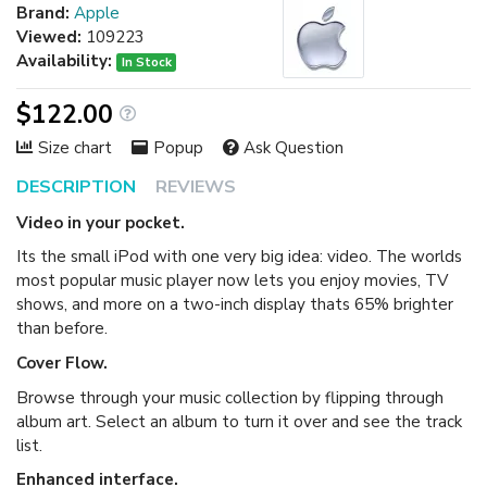
Brand:
Apple
Viewed:
109223
Availability:
In Stock
$122.00
Size chart
Popup
Ask Question
DESCRIPTION
REVIEWS
Video in your pocket.
Its the small iPod with one very big idea: video. The worlds
most popular music player now lets you enjoy movies, TV
shows, and more on a two-inch display thats 65% brighter
than before.
Cover Flow.
Browse through your music collection by flipping through
album art. Select an album to turn it over and see the track
list.
Enhanced interface.