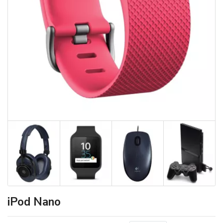
iPod Nano