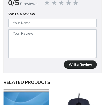
0/5
0 reviews
Write a review
Write Review
RELATED PRODUCTS