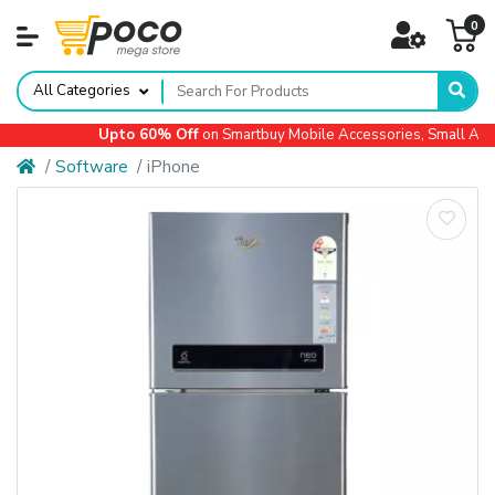
0
All Categories
Upto 60% Off
on Smartbuy Mobile Accessories, Small Applia
Software
iPhone