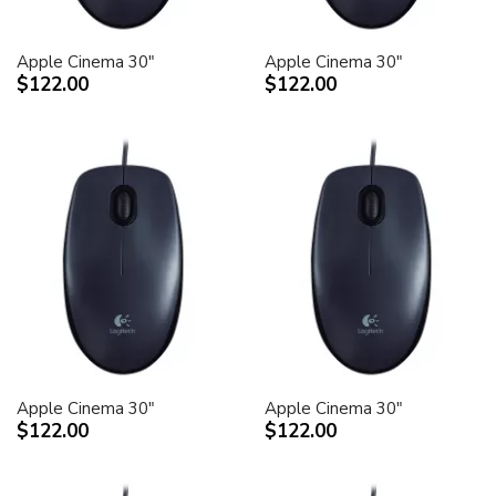
Apple Cinema 30"
Apple Cinema 30"
$122.00
$122.00
Apple Cinema 30"
Apple Cinema 30"
$122.00
$122.00