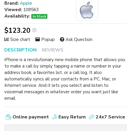
Brand:
Apple
Viewed:
108563
Availability:
In Stock
$123.20
Size chart
Popup
Ask Question
DESCRIPTION
REVIEWS
iPhone is a revolutionary new mobile phone that allows you
to make a call by simply tapping a name or number in your
address book, a favorites list, or a call log. It also
automatically syncs all your contacts from a PC, Mac, or
Internet service. And it lets you select and listen to
voicemail messages in whatever order you want just like
email.
Online payment
Easy Return
24x7 Service