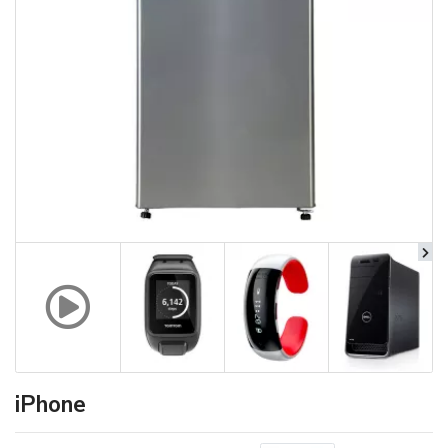
iPhone