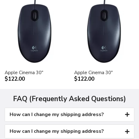
Apple Cinema 30"
Apple Cinema 30"
$122.00
$122.00
FAQ (Frequently Asked Questions)
How can I change my shipping address?
How can I change my shipping address?