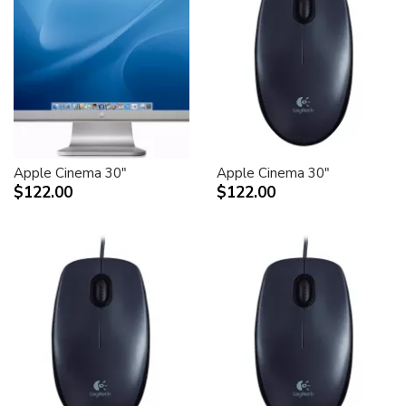
Apple Cinema 30"
Apple Cinema 30"
$122.00
$122.00