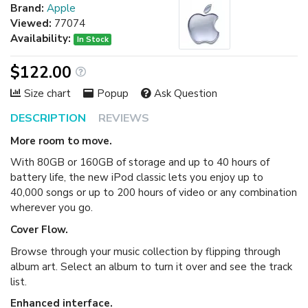
Brand:
Apple
Viewed:
77074
Availability:
In Stock
$122.00
Size chart
Popup
Ask Question
DESCRIPTION
REVIEWS
More room to move.
With 80GB or 160GB of storage and up to 40 hours of
battery life, the new iPod classic lets you enjoy up to
40,000 songs or up to 200 hours of video or any combination
wherever you go.
Cover Flow.
Browse through your music collection by flipping through
album art. Select an album to turn it over and see the track
list.
Enhanced interface.