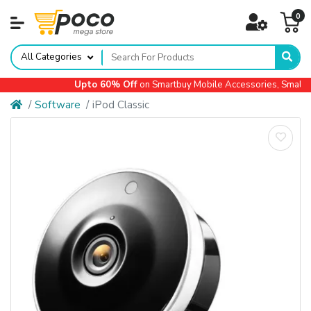
0
All Categories
Upto 60% Off
on Smartbuy Mobile Accessories, Small Ap
Software
iPod Classic