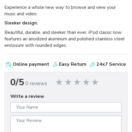
Experience a whole new way to browse and view your
music and video.
Sleeker design.
Beautiful, durable, and sleeker than ever, iPod classic now
features an anodized aluminum and polished stainless steel
enclosure with rounded edges.
Online payment
Easy Return
24x7 Service
0/5
0 reviews
Write a review