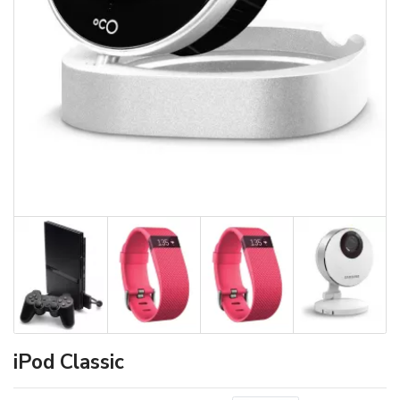
iPod Classic