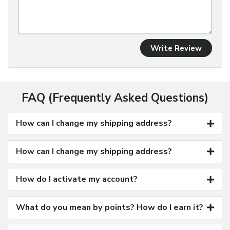
Write Review
FAQ (Frequently Asked Questions)
How can I change my shipping address?
How can I change my shipping address?
How do I activate my account?
What do you mean by points? How do I earn it?