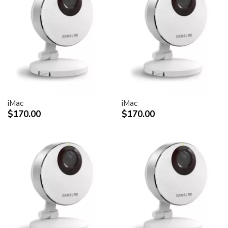
30-inch Cinema HD Display: 0.250 mm
Screen treatment
Antiglare hardcoat
User controls (hardware and software)
Display Power,
System sleep, wake
Brightness
iMac
iMac
Monitor tilt
$170.00
$170.00
Connectors and cables
Cable
DVI (Digital Visual Interface)
FireWire 400
USB 2.0
DC power (24 V)
Connectors
Two-port, self-powered USB 2.0 hub
Two FireWire 400 ports