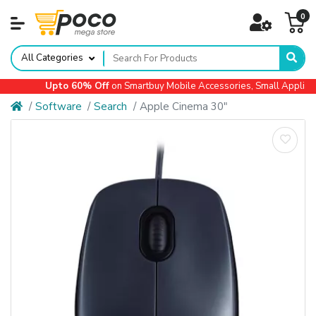
0
All Categories
Upto 60% Off
on Smartbuy Mobile Accessories, Small Appliances,
Software
Search
Apple Cinema 30"