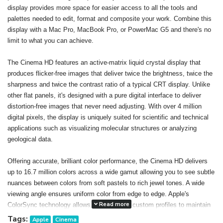
display provides more space for easier access to all the tools and
palettes needed to edit, format and composite your work. Combine this
display with a Mac Pro, MacBook Pro, or PowerMac G5 and there's no
limit to what you can achieve.
The Cinema HD features an active-matrix liquid crystal display that
produces flicker-free images that deliver twice the brightness, twice the
sharpness and twice the contrast ratio of a typical CRT display. Unlike
other flat panels, it's designed with a pure digital interface to deliver
distortion-free images that never need adjusting. With over 4 million
digital pixels, the display is uniquely suited for scientific and technical
applications such as visualizing molecular structures or analyzing
geological data.
Offering accurate, brilliant color performance, the Cinema HD delivers
up to 16.7 million colors across a wide gamut allowing you to see subtle
nuances between colors from soft pastels to rich jewel tones. A wide
viewing angle ensures uniform color from edge to edge. Apple's
Read more
ColorSync technology allows you to create custom profiles to maintain
consistent color onscreen and in print. The result: You can confidently
Tags:
Apple
Cinema