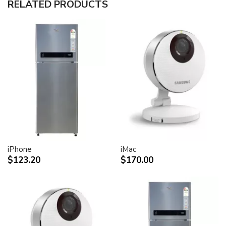
RELATED PRODUCTS
30-inch (viewable) active-matrix liquid crystal display
provides breathtaking image quality and vivid, richly
saturated color.
Support for 2560-by-1600 pixel resolution for display
of high definition still and video imagery.
Wide-format design for simultaneous display of two
full pages of text and graphics.
Industry standard DVI connector for direct attachment
to Mac- and Windows-based desktops and notebooks
Incredibly wide (170 degree) horizontal and vertical
viewing angle for maximum visibility and color
performance.
Lightning-fast pixel response for full-motion digital
video playback.
iPhone
iMac
Support for 16.7 million saturated colors, for use in all
$123.20
$170.00
graphics-intensive applications.
Simple setup and operation
Single cable with elegant breakout for connection to
DVI, USB and FireWire ports
Built-in two-port USB 2.0 hub for easy connection of