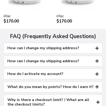
Kensington security port
VESA mount adapter
iMac
iMac
Requires optional Cinema Display VESA Mount Adapter
$170.00
$170.00
(M9649G/A)
Compatible with VESA FDMI (MIS-D, 100, C)
compliant mounting solutions
FAQ (Frequently Asked Questions)
Electrical requirements
How can I change my shipping address?
Input voltage: 100-240 VAC 50-60Hz
Maximum power when operating: 150W
Energy saver mode: 3W or less
How can I change my shipping address?
Environmental requirements
Operating temperature: 50° to 95° F (10° to 35° C)
How do I activate my account?
Storage temperature: -40° to 116° F (-40° to 47° C)
Operating humidity: 20% to 80% noncondensing
What do you mean by points? How do I earn it?
Maximum operating altitude: 10,000 feet
Agency approvals
Why is there a checkout limit? / What are all
FCC Part 15 Class B
the checkout limits?