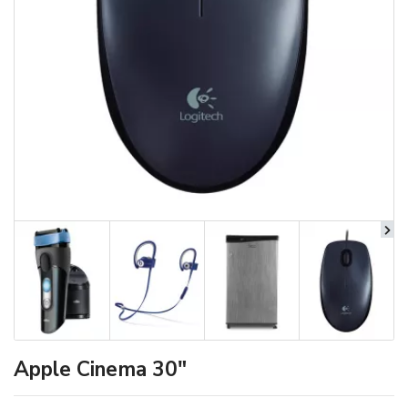
Apple Cinema 30"