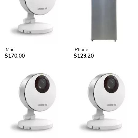
desktop peripheral devices.
Two FireWire 400 ports to support iSight and other
desktop peripherals
Sleek, elegant design
Huge virtual workspace, very small footprint.
Narrow Bezel design to minimize visual impact of using
dual displays
iMac
iPhone
$170.00
$123.20
Unique hinge design for effortless adjustment
Support for VESA mounting solutions (Apple Cinema
Display VESA Mount Adapter sold separately)
Technical specifications
Screen size (diagonal viewable image size)
Apple Cinema HD Display: 30 inches (29.7-inch
viewable)
Screen type
Thin film transistor (TFT) active-matrix liquid crystal
display (AMLCD)