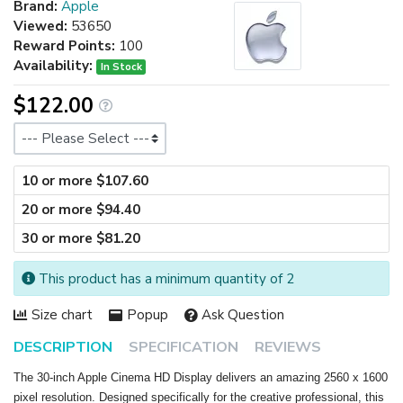
Brand:
Apple
Viewed:
53650
Reward Points:
100
Availability:
In Stock
$122.00
Size
10 or more $107.60
20 or more $94.40
30 or more $81.20
This product has a minimum quantity of 2
Size chart
Popup
Ask Question
DESCRIPTION
SPECIFICATION
REVIEWS
The 30-inch Apple Cinema HD Display delivers an amazing 2560 x 1600
pixel resolution. Designed specifically for the creative professional, this