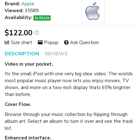
Brand:
Apple
Viewed:
35589
Availability:
In Stock
$122.00
Size chart
Popup
Ask Question
DESCRIPTION
REVIEWS
Video in your pocket.
Its the small iPod with one very big idea: video. The worlds
most popular music player now lets you enjoy movies, TV
shows, and more on a two-inch display thats 65% brighter
than before.
Cover Flow.
Browse through your music collection by flipping through
album art. Select an album to turn it over and see the track
list.
Enhanced interface.