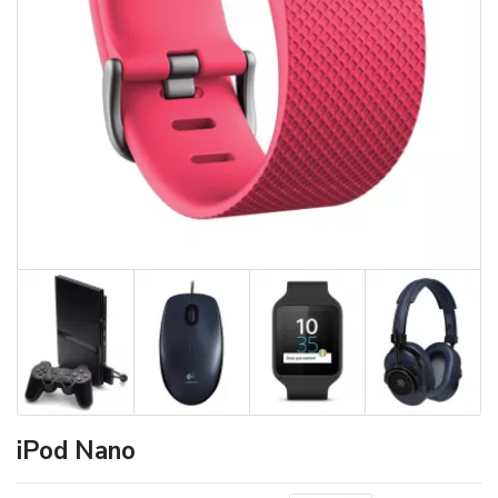
iPod Nano