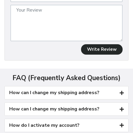
Write Review
FAQ (Frequently Asked Questions)
How can I change my shipping address?
How can I change my shipping address?
How do I activate my account?