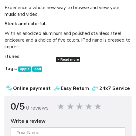
Experience a whole new way to browse and view your
music and video.
Sleek and colorful.
With an anodized aluminum and polished stainless steel
enclosure and a choice of five colors, iPod nano is dressed to
impress.
iTunes.
Read more
Available as a free download, iTunes makes it easy to
Tags:
Apple
ipod
browse and buy millions of songs, movies, TV shows,
audiobooks, and games and download free podcasts all at
the iTunes Store. And you can import your own music,
Online payment
Easy Return
24x7 Service
manage your whole media library, and sync your iPod or
iPhone with ease.
0/5
0 reviews
Write a review