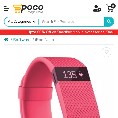
0
All Categories
Upto 60% Off
on Smartbuy Mobile Accessories, Small App
Software
iPod Nano