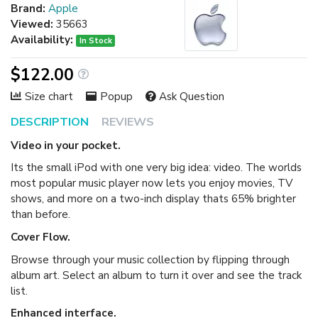
Brand:
Apple
Viewed:
35663
Availability:
In Stock
$122.00
Size chart
Popup
Ask Question
DESCRIPTION
REVIEWS
Video in your pocket.
Its the small iPod with one very big idea: video. The worlds
most popular music player now lets you enjoy movies, TV
shows, and more on a two-inch display thats 65% brighter
than before.
Cover Flow.
Browse through your music collection by flipping through
album art. Select an album to turn it over and see the track
list.
Enhanced interface.