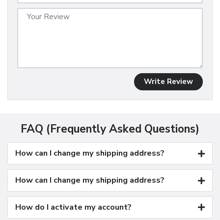
Write Review
FAQ (Frequently Asked Questions)
How can I change my shipping address?
How can I change my shipping address?
How do I activate my account?