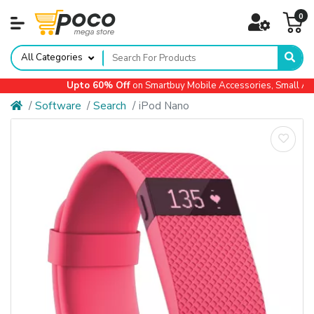
0
All Categories
Upto 60% Off
on Smartbuy Mobile Accessories, Small Appl
Software
Search
iPod Nano