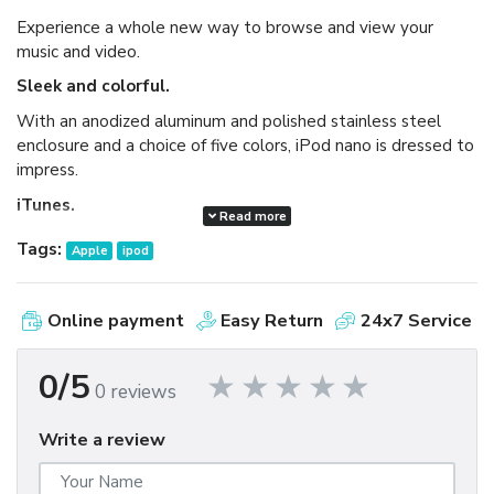
Experience a whole new way to browse and view your
music and video.
Sleek and colorful.
With an anodized aluminum and polished stainless steel
enclosure and a choice of five colors, iPod nano is dressed to
impress.
iTunes.
Read more
Available as a free download, iTunes makes it easy to
Tags:
Apple
ipod
browse and buy millions of songs, movies, TV shows,
audiobooks, and games and download free podcasts all at
the iTunes Store. And you can import your own music,
Online payment
Easy Return
24x7 Service
manage your whole media library, and sync your iPod or
iPhone with ease.
0/5
0 reviews
Write a review