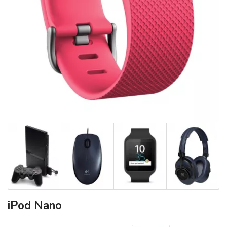
iPod Nano