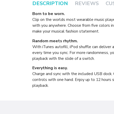
DESCRIPTION
REVIEWS
CU
Born to be worn.
Clip on the worlds most wearable music play
with you anywhere. Choose from five colors in
make your musical fashion statement.
Random meets rhythm.
With iTunes autofill, iPod shuffle can deliver
every time you sync. For more randomness, yo
playback with the slide of a switch.
Everything is easy.
Charge and sync with the included USB dock. 
controls with one hand. Enjoy up to 12 hours s
playback.