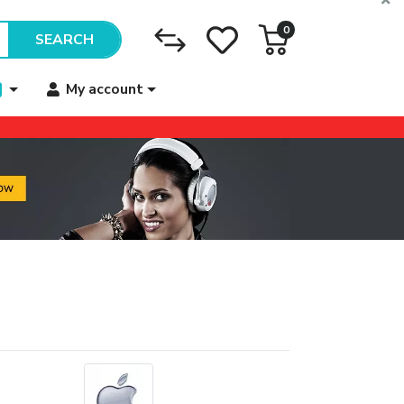
0
SEARCH
My account