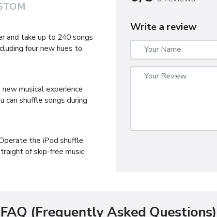
STOM
Write a review
er and take up to 240 songs
cluding four new hues to
 a new musical experience
u can shuffle songs during
Operate the iPod shuffle
traight of skip-free music
FAQ (Frequently Asked Questions)