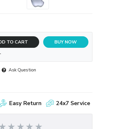
DD TO CART
BUY NOW
T
Ask Question
Easy Return
24x7 Service