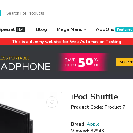
Special
Blog
Mega Menu
AddOns
Hot
Featured
This is a dummy website for Web Automation Testing
iPod Shuffle
Product Code:
Product 7
Brand:
Apple
Viewed:
32943