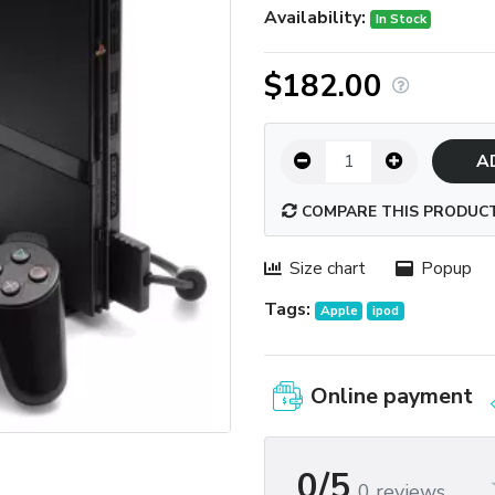
Availability:
In Stock
$182.00
A
COMPARE THIS PRODUC
Size chart
Popup
Tags:
Apple
ipod
Online payment
0/5
0 reviews