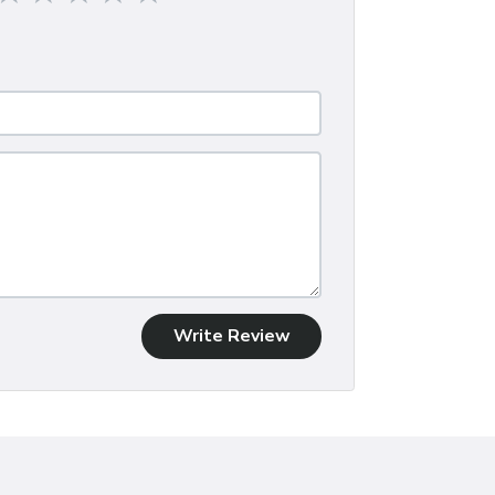
Write Review