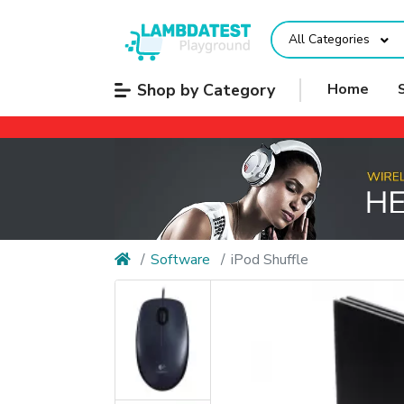
All Categories
Shop by Category
Home
Software
iPod Shuffle