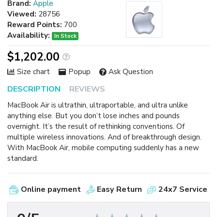
Brand:
Apple
Viewed:
28756
Reward Points:
700
Availability:
In Stock
$1,202.00
Size chart
Popup
Ask Question
DESCRIPTION
REVIEWS
MacBook Air is ultrathin, ultraportable, and ultra unlike
anything else. But you don’t lose inches and pounds
overnight. It’s the result of rethinking conventions. Of
multiple wireless innovations. And of breakthrough design.
With MacBook Air, mobile computing suddenly has a new
standard.
Online payment
Easy Return
24x7 Service