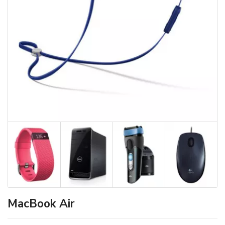
MacBook Air