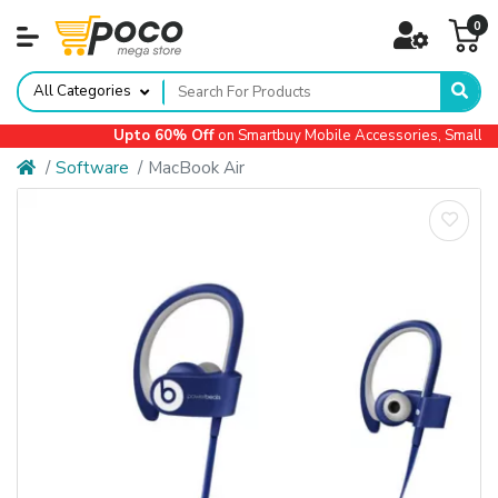
0
All Categories
Upto 60% Off
on Smartbuy Mobile Accessories, Small Ap
Software
MacBook Air