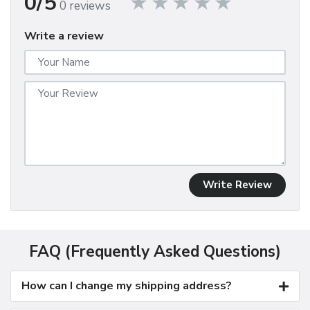
0/5
0 reviews
Write a review
Write Review
FAQ (Frequently Asked Questions)
How can I change my shipping address?