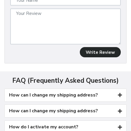
Write Review
FAQ (Frequently Asked Questions)
How can I change my shipping address?
How can I change my shipping address?
How do I activate my account?