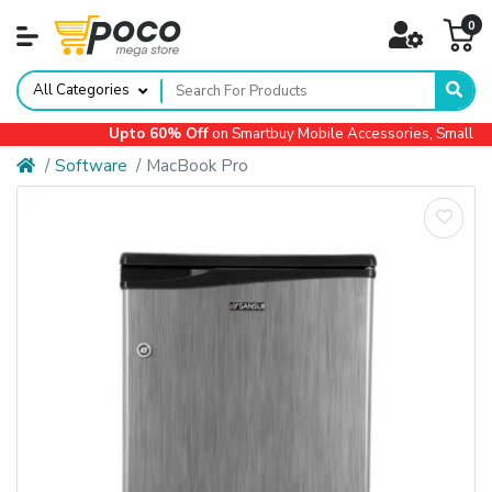
0
All Categories
Upto 60% Off
on Smartbuy Mobile Accessories, Small App
Software
MacBook Pro