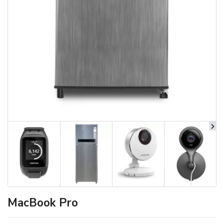
MacBook Pro