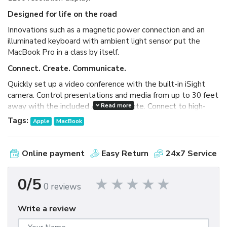
Designed for life on the road
Innovations such as a magnetic power connection and an
illuminated keyboard with ambient light sensor put the
MacBook Pro in a class by itself.
Connect. Create. Communicate.
Quickly set up a video conference with the built-in iSight
camera. Control presentations and media from up to 30 feet
Read more
away with the included Apple Remote. Connect to high-
bandwidth peripherals with FireWire 800 and DVI.
Tags:
Apple
MacBook
Next-generation wireless
Featuring 802.11n wireless technology, the MacBook Pro
Online payment
Easy Return
24x7 Service
delivers up to five times the performance and up to twice
the range of previous-generation technologies.
0/5
0 reviews
Write a review