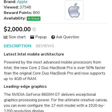
Brand:
Apple
Viewed:
37548
Reward Points:
800
Availability:
In Stock
$2,000.00
Size chart
Popup
Ask Question
DESCRIPTION
REVIEWS
Latest Intel mobile architecture
Powered by the most advanced mobile processors from
Intel, the new Core 2 Duo MacBook Pro is over 50% faster
than the original Core Duo MacBook Pro and now supports
up to 4GB of RAM.
Leading-edge graphics
The NVIDIA GeForce 8600M GT delivers exceptional
graphics processing power. For the ultimate creative canvas,
you can even configure the 17-inch model with a 1920-by-
1200 resolution display.