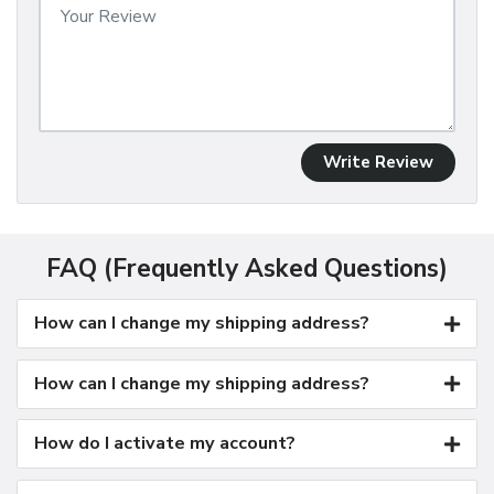
Write Review
FAQ (Frequently Asked Questions)
How can I change my shipping address?
How can I change my shipping address?
How do I activate my account?