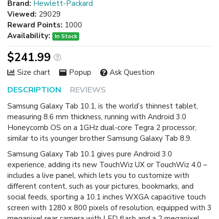
Brand:
Hewlett-Packard
Viewed:
29029
Reward Points:
1000
Availability:
In Stock
$241.99
Size chart
Popup
Ask Question
DESCRIPTION
REVIEWS
Samsung Galaxy Tab 10.1, is the world’s thinnest tablet,
measuring 8.6 mm thickness, running with Android 3.0
Honeycomb OS on a 1GHz dual-core Tegra 2 processor,
similar to its younger brother Samsung Galaxy Tab 8.9.
Samsung Galaxy Tab 10.1 gives pure Android 3.0
experience, adding its new TouchWiz UX or TouchWiz 4.0 –
includes a live panel, which lets you to customize with
different content, such as your pictures, bookmarks, and
social feeds, sporting a 10.1 inches WXGA capacitive touch
screen with 1280 x 800 pixels of resolution, equipped with 3
megapixel rear camera with LED flash and a 2 megapixel