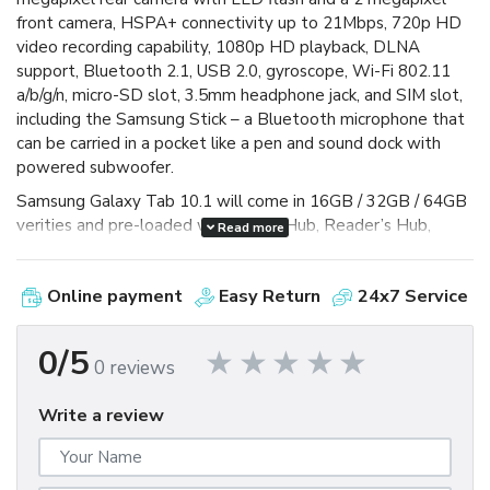
front camera, HSPA+ connectivity up to 21Mbps, 720p HD
video recording capability, 1080p HD playback, DLNA
support, Bluetooth 2.1, USB 2.0, gyroscope, Wi-Fi 802.11
a/b/g/n, micro-SD slot, 3.5mm headphone jack, and SIM slot,
including the Samsung Stick – a Bluetooth microphone that
can be carried in a pocket like a pen and sound dock with
powered subwoofer.
Samsung Galaxy Tab 10.1 will come in 16GB / 32GB / 64GB
verities and pre-loaded with Social Hub, Reader’s Hub,
Read more
Music Hub and Samsung Mini Apps Tray – which gives you
access to more commonly used apps to help ease
Online payment
Easy Return
24x7 Service
multitasking and it is capable of Adobe Flash Player 10.2,
powered by 6860mAh battery that gives you 10hours of
video-playback time. äö
0/5
0 reviews
Write a review