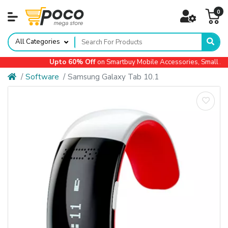
0
All Categories
Upto 60% Off
on Smartbuy Mobile Accessories, Small App
Software
Samsung Galaxy Tab 10.1