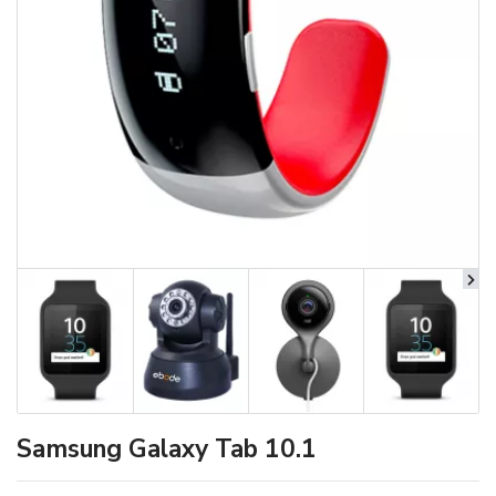
Samsung Galaxy Tab 10.1