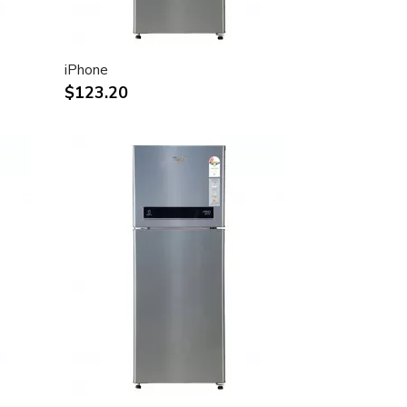
iPhone
$123.20