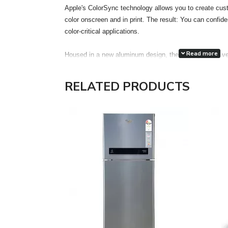
Apple's ColorSync technology allows you to create cust
color onscreen and in print. The result: You can confiden
color-critical applications.
Read more
Housed in a new aluminum design, the display has a ve
accuracy. Each display features two FireWire 400 port
attachment of desktop peripherals, such as iSight, iPod,
RELATED PRODUCTS
drives, printers and scanners, even more accessible a
the much thinner and lighter footprint of an LCD, the 
Electronics Standards Association) mounting interface
optional Cinema Display VESA Mount Adapter kit gain the
in locations most appropriate for their work environment
The Cinema HD features a single cable design with ele
FireWire 400 and a pure digital connection using the ind
Interface (DVI) interface. The DVI connection allows for 
Features:
Unrivaled display performance