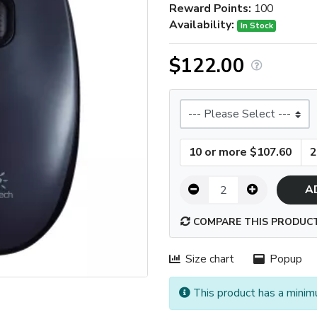
Reward Points:
100
Availability:
In Stock
$122.00
Size
10 or more $107.60
2
A
COMPARE THIS PRODUC
Size chart
Popup
This product has a minim