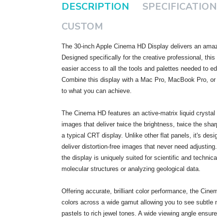
DESCRIPTION
SPECIFICATION
CUSTOM
The 30-inch Apple Cinema HD Display delivers an amazi
Designed specifically for the creative professional, thi
easier access to all the tools and palettes needed to e
Combine this display with a Mac Pro, MacBook Pro, or
to what you can achieve.
The Cinema HD features an active-matrix liquid crystal d
images that deliver twice the brightness, twice the shar
a typical CRT display. Unlike other flat panels, it's desi
deliver distortion-free images that never need adjusting. 
the display is uniquely suited for scientific and technic
molecular structures or analyzing geological data.
Offering accurate, brilliant color performance, the Cine
colors across a wide gamut allowing you to see subtle
pastels to rich jewel tones. A wide viewing angle ensur