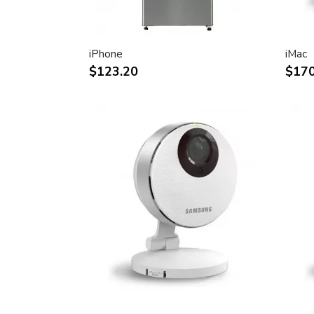
30-inch (viewable) active-matrix liquid c
breathtaking image quality and vivid, rich
Support for 2560-by-1600 pixel resolutio
iPhone
iMac
definition still and video imagery.
$123.20
$170
Wide-format design for simultaneous dis
text and graphics.
Industry standard DVI connector for dir
Windows-based desktops and noteboo
Incredibly wide (170 degree) horizontal 
maximum visibility and color performanc
Lightning-fast pixel response for full-mo
Support for 16.7 million saturated colors,
intensive applications.
Simple setup and operation
Single cable with elegant breakout for 
FireWire ports
Built-in two-port USB 2.0 hub for easy 
peripheral devices.