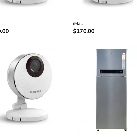
rystal display provides
ly saturated color.
n for display of high
iMac
.00
$170.00
play of two full pages of
ect attachment to Mac- and
ks
and vertical viewing angle for
e.
tion digital video playback.
 for use in all graphics-
connection to DVI, USB and
connection of desktop