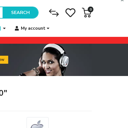
0
SEARCH
My account
0"