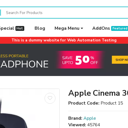
Special
Blog
Mega Menu
AddOns
Hot
Featured
This is a dummy website for Web Automation Testing
Apple Cinema 3
Product Code:
Product 15
Brand:
Apple
Viewed:
45764