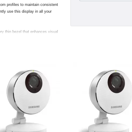
om profiles to maintain consistent
tly use this display in all your
ry thin bezel that enhances visual
s and two USB 2.0 ports, making
 digital and still cameras, hard
nd convenient. Taking advantage of
new displays support the VESA (Video
 standard. Customers with the
 flexibility to mount their display
.
gant breakout for the USB 2.0,
ustry standard Digital Video
a direct pure-digital connection.