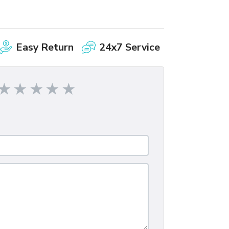
Easy Return
24x7 Service