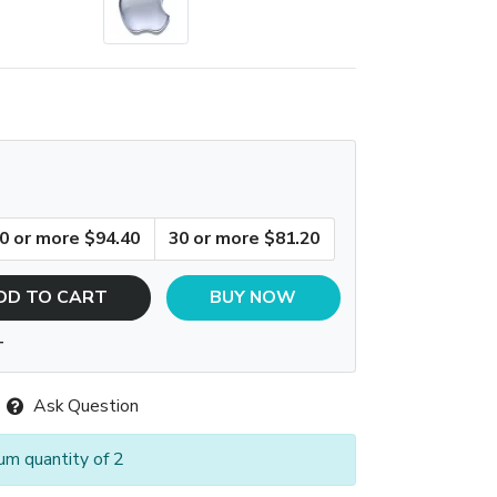
0 or more $94.40
30 or more $81.20
DD TO CART
BUY NOW
T
Ask Question
um quantity of 2