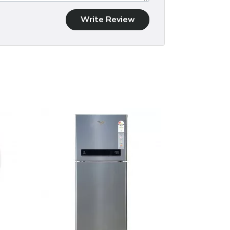
Write Review