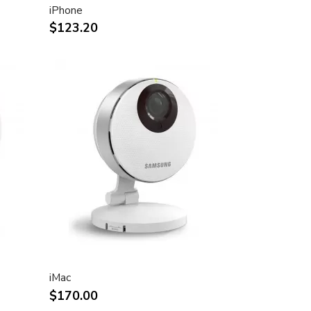
iPhone
$123.20
iMac
$170.00