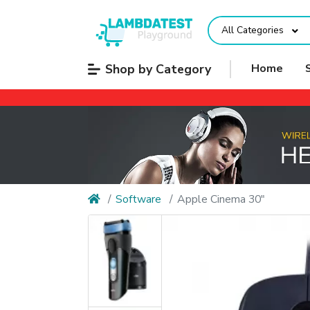
All Categories
Shop by Category
Home
Software
Apple Cinema 30"