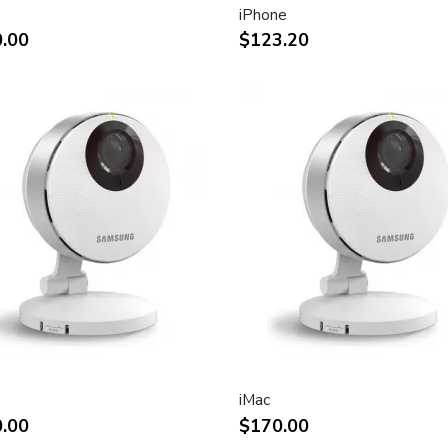
iPhone
ht and other desktop
.00
$123.20
rint.
impact of using dual displays
stment
(Apple Cinema Display VESA
e)
.7-inch viewable)
liquid crystal display
iMac
.00
$170.00