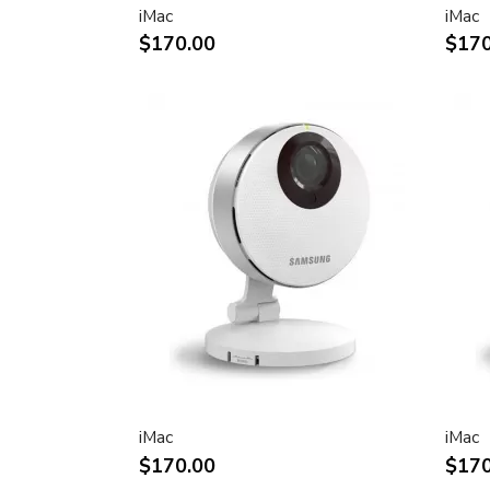
iMac
iMac
Two FireWire 400 ports to support iSig
$170.00
$170
peripherals
Sleek, elegant design
Huge virtual workspace, very small footp
Narrow Bezel design to minimize visual 
Unique hinge design for effortless adju
Support for VESA mounting solutions 
Mount Adapter sold separately)
Technical specifications
Screen size (diagonal viewable image siz
Apple Cinema HD Display: 30 inches (29
Screen type
Thin film transistor (TFT) active-matrix 
iMac
iMac
(AMLCD)
$170.00
$170
Resolutions