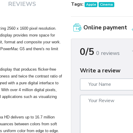
REVIEWS
Tags:
Apple
Cinema
Online payment
ng 2560 x 1600 pixel resolution.
s display provides more space for
dit, format and composite your work.
0/5
 PowerMac G5 and there's no limit
0 reviews
Write a review
isplay that produces flicker-free
pness and twice the contrast ratio of
gned with a pure digital interface to
With over 4 million digital pixels,
al applications such as visualizing
ma HD delivers up to 16.7 million
 nuances between colors from soft
es uniform color from edge to edge.