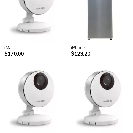
desktop peripheral devices.
Two FireWire 400 ports to support iSight and other
desktop peripherals
Sleek, elegant design
Huge virtual workspace, very small footprint.
Narrow Bezel design to minimize visual impact of using
dual displays
iMac
iPhone
$170.00
$123.20
Unique hinge design for effortless adjustment
Support for VESA mounting solutions (Apple Cinema
Display VESA Mount Adapter sold separately)
Technical specifications
Screen size (diagonal viewable image size)
Apple Cinema HD Display: 30 inches (29.7-inch
viewable)
Screen type
Thin film transistor (TFT) active-matrix liquid crystal
display (AMLCD)