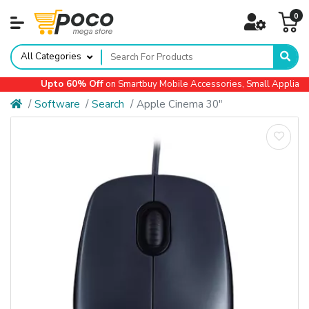
0
All Categories
Upto 60% Off
on Smartbuy Mobile Accessories, Small Appliances,
Software
Search
Apple Cinema 30"