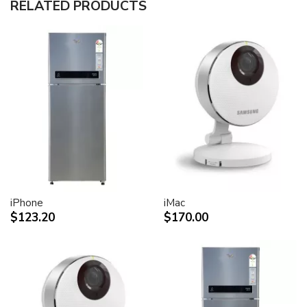
RELATED PRODUCTS
30-inch (viewable) active-matrix liquid crystal display
provides breathtaking image quality and vivid, richly
saturated color.
Support for 2560-by-1600 pixel resolution for display
of high definition still and video imagery.
Wide-format design for simultaneous display of two
full pages of text and graphics.
Industry standard DVI connector for direct attachment
to Mac- and Windows-based desktops and notebooks
Incredibly wide (170 degree) horizontal and vertical
viewing angle for maximum visibility and color
performance.
Lightning-fast pixel response for full-motion digital
video playback.
iPhone
iMac
Support for 16.7 million saturated colors, for use in all
$123.20
$170.00
graphics-intensive applications.
Simple setup and operation
Single cable with elegant breakout for connection to
DVI, USB and FireWire ports
Built-in two-port USB 2.0 hub for easy connection of