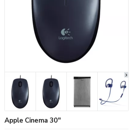
Apple Cinema 30"