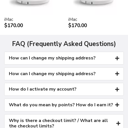
Kensington security port
VESA mount adapter
iMac
iMac
Requires optional Cinema Display VESA Mount Adapter
$170.00
$170.00
(M9649G/A)
Compatible with VESA FDMI (MIS-D, 100, C)
compliant mounting solutions
FAQ (Frequently Asked Questions)
Electrical requirements
How can I change my shipping address?
Input voltage: 100-240 VAC 50-60Hz
Maximum power when operating: 150W
Energy saver mode: 3W or less
How can I change my shipping address?
Environmental requirements
Operating temperature: 50° to 95° F (10° to 35° C)
How do I activate my account?
Storage temperature: -40° to 116° F (-40° to 47° C)
Operating humidity: 20% to 80% noncondensing
What do you mean by points? How do I earn it?
Maximum operating altitude: 10,000 feet
Agency approvals
Why is there a checkout limit? / What are all
FCC Part 15 Class B
the checkout limits?