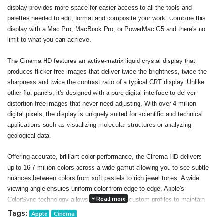
display provides more space for easier access to all the tools and
palettes needed to edit, format and composite your work. Combine this
display with a Mac Pro, MacBook Pro, or PowerMac G5 and there's no
limit to what you can achieve.
The Cinema HD features an active-matrix liquid crystal display that
produces flicker-free images that deliver twice the brightness, twice the
sharpness and twice the contrast ratio of a typical CRT display. Unlike
other flat panels, it's designed with a pure digital interface to deliver
distortion-free images that never need adjusting. With over 4 million
digital pixels, the display is uniquely suited for scientific and technical
applications such as visualizing molecular structures or analyzing
geological data.
Offering accurate, brilliant color performance, the Cinema HD delivers
up to 16.7 million colors across a wide gamut allowing you to see subtle
nuances between colors from soft pastels to rich jewel tones. A wide
viewing angle ensures uniform color from edge to edge. Apple's
Read more
ColorSync technology allows you to create custom profiles to maintain
consistent color onscreen and in print. The result: You can confidently
Tags:
Apple
Cinema