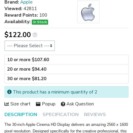
Brand:
Apple
Viewed:
42811
Reward Points:
100
Availability:
In Stock
$122.00
Size
10 or more $107.60
20 or more $94.40
30 or more $81.20
This product has a minimum quantity of 2
Size chart
Popup
Ask Question
DESCRIPTION
SPECIFICATION
REVIEWS
The 30-inch Apple Cinema HD Display delivers an amazing 2560 x 1600
pixel resolution. Designed specifically for the creative professional, this