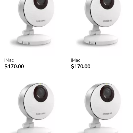
30-inch Cinema HD Display: 0.250 mm
Screen treatment
Antiglare hardcoat
User controls (hardware and software)
Display Power,
System sleep, wake
Brightness
iMac
iMac
Monitor tilt
$170.00
$170.00
Connectors and cables
Cable
DVI (Digital Visual Interface)
FireWire 400
USB 2.0
DC power (24 V)
Connectors
Two-port, self-powered USB 2.0 hub
Two FireWire 400 ports