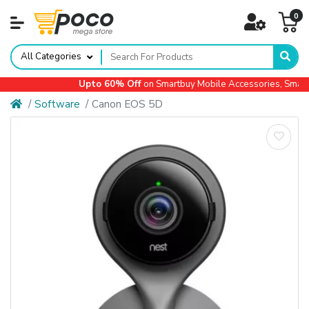
0
All Categories
Upto 60% Off
on Smartbuy Mobile Accessories, Small Ap
Software
Canon EOS 5D