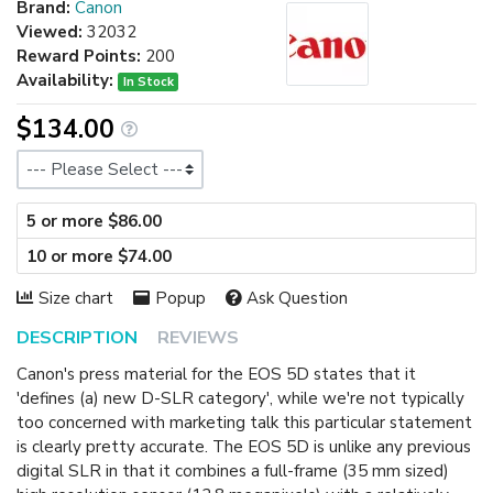
Brand:
Canon
Viewed:
32032
Reward Points:
200
Availability:
In Stock
$134.00
Size
5 or more $86.00
10 or more $74.00
Size chart
Popup
Ask Question
DESCRIPTION
REVIEWS
Canon's press material for the EOS 5D states that it
'defines (a) new D-SLR category', while we're not typically
too concerned with marketing talk this particular statement
is clearly pretty accurate. The EOS 5D is unlike any previous
digital SLR in that it combines a full-frame (35 mm sized)