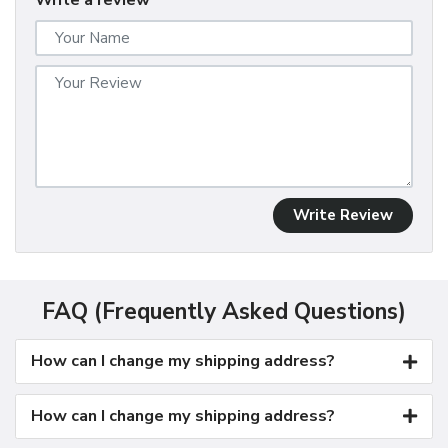
Write a review
Write Review
FAQ (Frequently Asked Questions)
How can I change my shipping address?
How can I change my shipping address?