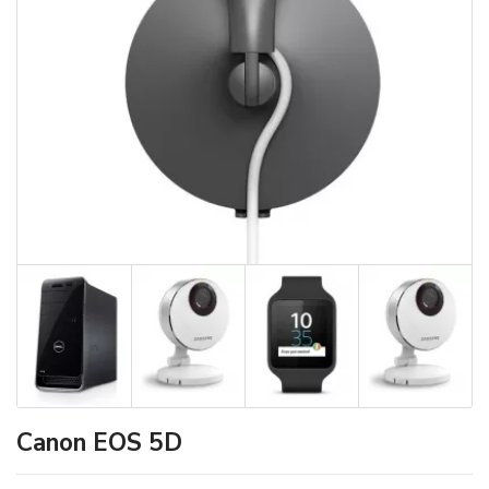
Canon EOS 5D