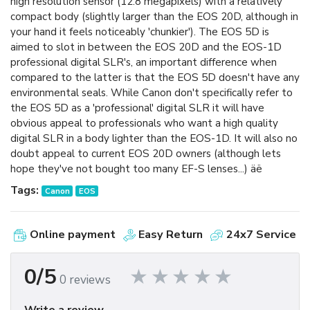
high resolution sensor (12.8 megapixels) with a relatively
compact body (slightly larger than the EOS 20D, although in
your hand it feels noticeably 'chunkier'). The EOS 5D is
aimed to slot in between the EOS 20D and the EOS-1D
professional digital SLR's, an important difference when
compared to the latter is that the EOS 5D doesn't have any
environmental seals. While Canon don't specifically refer to
the EOS 5D as a 'professional' digital SLR it will have
obvious appeal to professionals who want a high quality
digital SLR in a body lighter than the EOS-1D. It will also no
doubt appeal to current EOS 20D owners (although lets
hope they've not bought too many EF-S lenses...) äë
Tags:
Canon
EOS
Online payment
Easy Return
24x7 Service
0/5
0 reviews