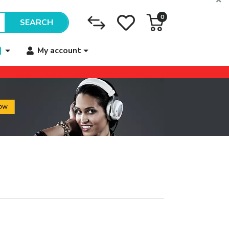
0
SEARCH
My account