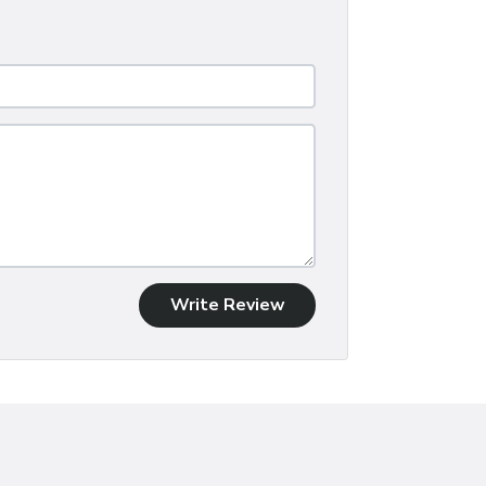
Write Review