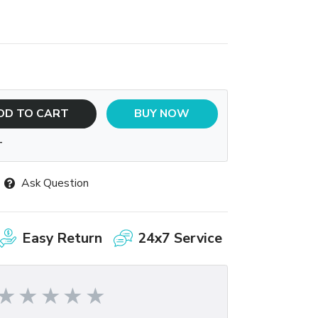
DD TO CART
BUY NOW
T
Ask Question
Easy Return
24x7 Service