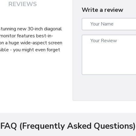
REVIEWS
Write a review
 stunning new 30-inch diagonal
monitor features best-in-
 on a huge wide-aspect screen
ible - you might even forget
FAQ (Frequently Asked Questions)