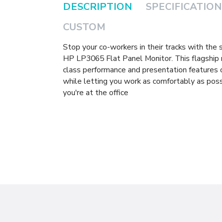
DESCRIPTION
SPECIFICATION
CUSTOM
Stop your co-workers in their tracks with the
HP LP3065 Flat Panel Monitor. This flagship 
class performance and presentation features
while letting you work as comfortably as poss
you're at the office