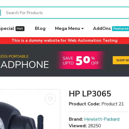
Special
Blog
Mega Menu
AddOns
Hot
Featured
This is a dummy website for Web Automation Testing
HP LP3065
Product Code:
Product 21
Brand:
Hewlett-Packard
Viewed:
28250