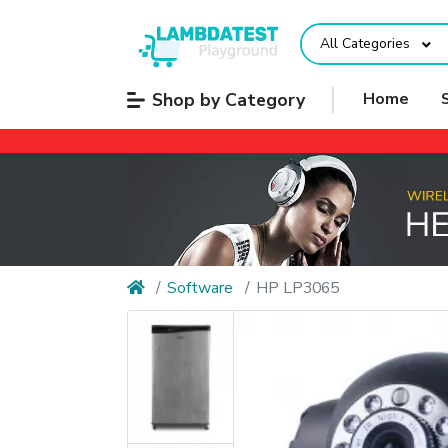
All Categories
Shop by Category
Home
Software
HP LP3065