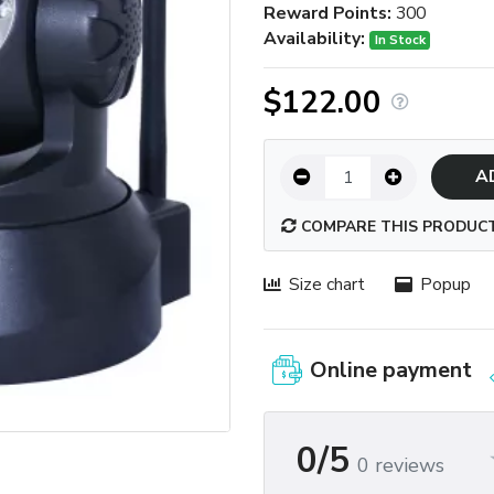
Reward Points:
300
Availability:
In Stock
$122.00
A
COMPARE THIS PRODUC
Size chart
Popup
Online payment
0/5
0 reviews