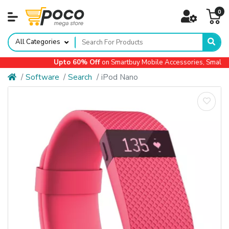
0
All Categories
Upto 60% Off
on Smartbuy Mobile Accessories, Small App
Software
Search
iPod Nano