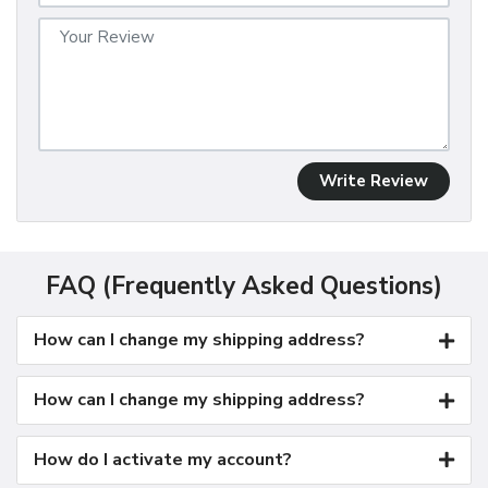
Write Review
FAQ (Frequently Asked Questions)
How can I change my shipping address?
How can I change my shipping address?
How do I activate my account?