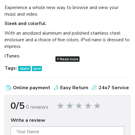
Experience a whole new way to browse and view your
music and video.
Sleek and colorful.
With an anodized aluminum and polished stainless steel
enclosure and a choice of five colors, iPod nano is dressed to
impress.
iTunes.
Read more
Available as a free download, iTunes makes it easy to
Tags:
Apple
ipod
browse and buy millions of songs, movies, TV shows,
audiobooks, and games and download free podcasts all at
the iTunes Store. And you can import your own music,
Online payment
Easy Return
24x7 Service
manage your whole media library, and sync your iPod or
iPhone with ease.
0/5
0 reviews
Write a review