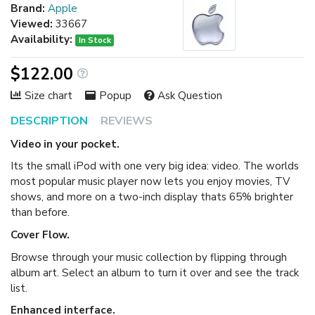
Brand:
Apple
Viewed:
33667
Availability:
In Stock
$122.00
Size chart
Popup
Ask Question
DESCRIPTION
REVIEWS
Video in your pocket.
Its the small iPod with one very big idea: video. The worlds
most popular music player now lets you enjoy movies, TV
shows, and more on a two-inch display thats 65% brighter
than before.
Cover Flow.
Browse through your music collection by flipping through
album art. Select an album to turn it over and see the track
list.
Enhanced interface.