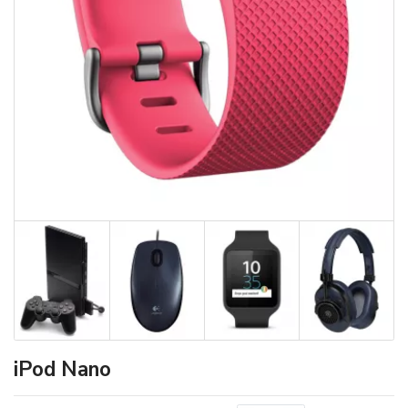
iPod Nano