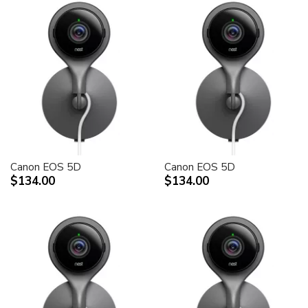
Canon EOS 5D
Canon EOS 5D
$134.00
$134.00