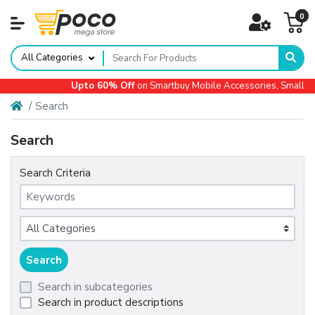
0
All Categories
Upto 60% Off
on Smartbuy Mobile Accessories, Small Ap
Search
Search
Search Criteria
Search in subcategories
Search in product descriptions