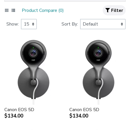
Product Compare (0)
Filter
Show:
Sort By:
Canon EOS 5D
Canon EOS 5D
$134.00
$134.00