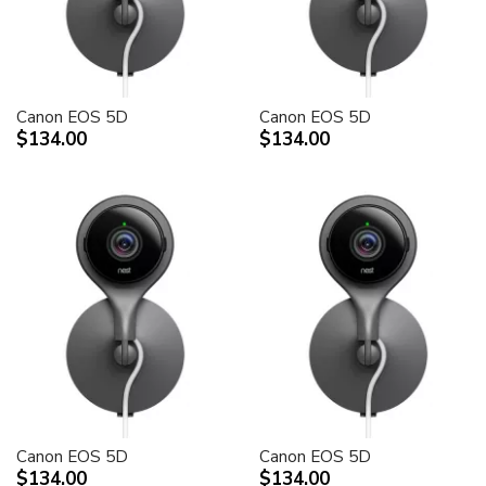
Canon EOS 5D
Canon EOS 5D
$134.00
$134.00
Canon EOS 5D
Canon EOS 5D
$134.00
$134.00