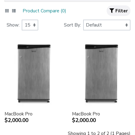
Product Compare (0)
Filter
Show:
Sort By:
MacBook Pro
MacBook Pro
$2,000.00
$2,000.00
Showing 1 to 2 of 2 (1 Pages)