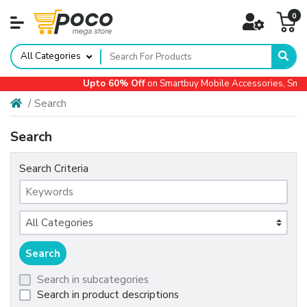
0
All Categories
Upto 60% Off
on Smartbuy Mobile Accessories, Smal
Search
Search
Search Criteria
Search in subcategories
Search in product descriptions