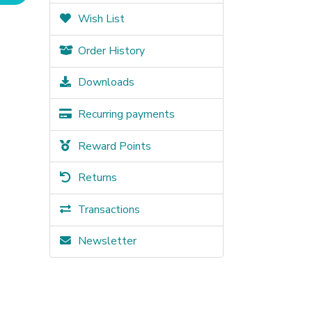
Wish List
Order History
Downloads
Recurring payments
Reward Points
Returns
Transactions
Newsletter