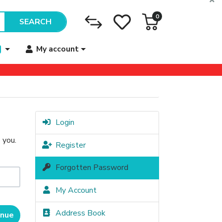
0
SEARCH
My account
Login
 you.
Register
Forgotten Password
My Account
Address Book
inue