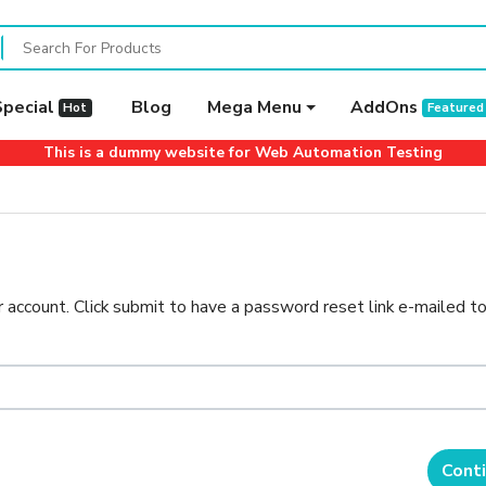
Special
Blog
Mega Menu
AddOns
Hot
Featured
This is a dummy website for Web Automation Testing
 account. Click submit to have a password reset link e-mailed to
Cont