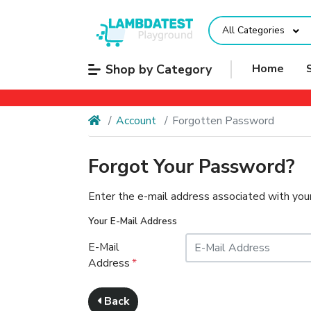
All Categories
Shop by Category
Home
Account
Forgotten Password
Forgot Your Password?
Enter the e-mail address associated with your
Your E-Mail Address
E-Mail
Address
Back