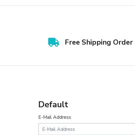
Free Shipping Order
Default
E-Mail Address