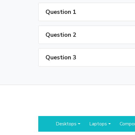
Question 1
Question 2
Question 3
Desktops
Laptops
Compo