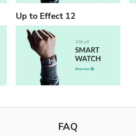
Up to Effect 12
FAQ