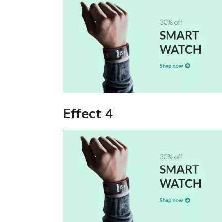
Effect 4