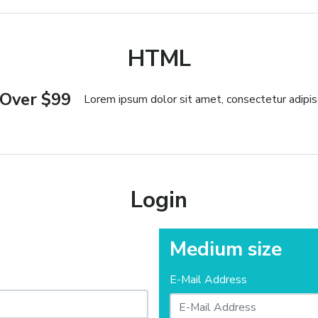
HTML
 Over $99
Lorem ipsum dolor sit amet, consectetur adipisc
Login
Medium size
E-Mail Address