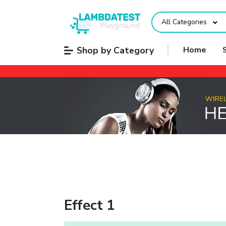
All Categories
Shop by Category
Home
Effect 1