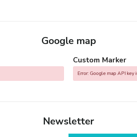
Google map
Custom Marker
Error: Google map API key i
Newsletter