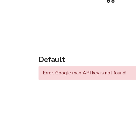
Default
Error: Google map API key is not found!