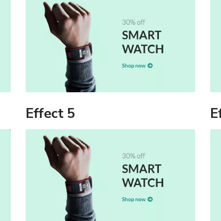
Effect 5
E