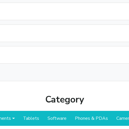
Category
nents
Tablets
Software
Phones & PDAs
Camer