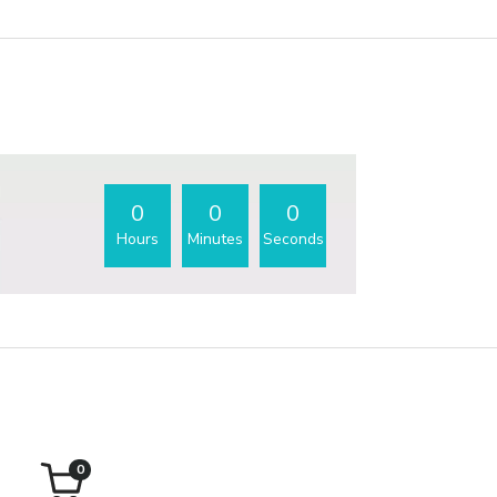
0
0
0
Hours
Minutes
Seconds
0