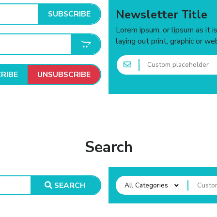
Newsletter Title
SUBSCRIBE
Lorem ipsum, or lipsum as it 
laying out print, graphic or we
RIBE
UNSUBSCRIBE
Search
SEARCH
All Categories