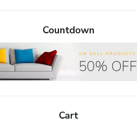
Countdown
Cart