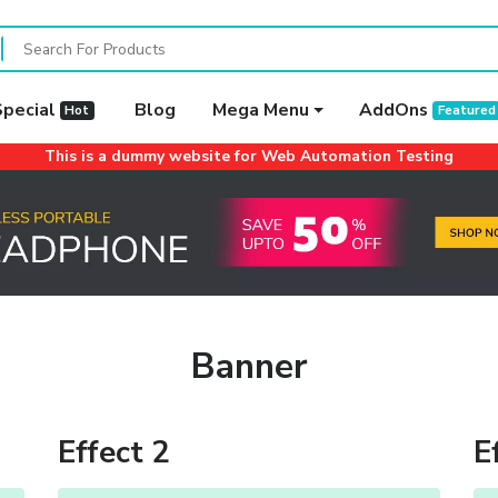
Special
Blog
Mega Menu
AddOns
Hot
Featured
This is a dummy website for Web Automation Testing
Banner
Effect 2
E