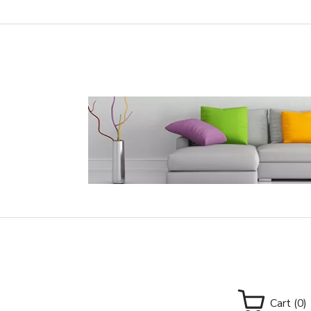
Cart
(0)