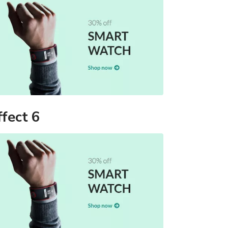
ffect 6