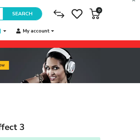
0
SEARCH
My account
ffect 3