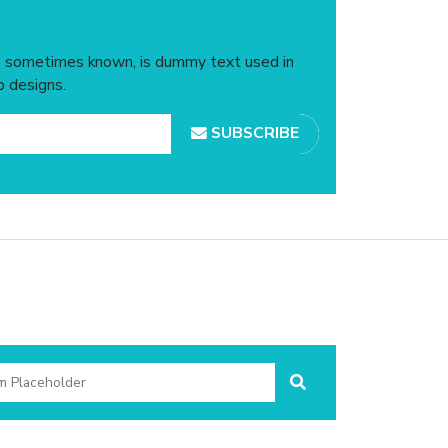
is sometimes known, is dummy text used in
b designs.
SUBSCRIBE