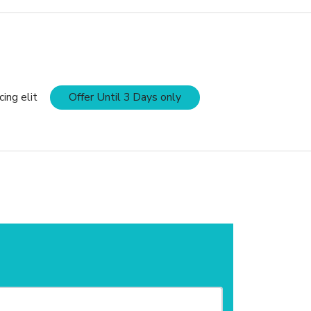
ing elit
Offer Until 3 Days only