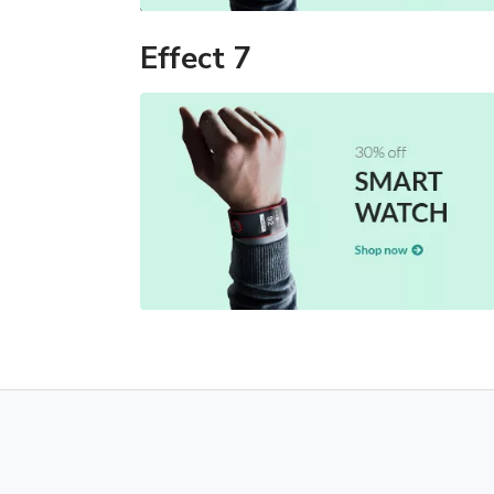
Effect 7