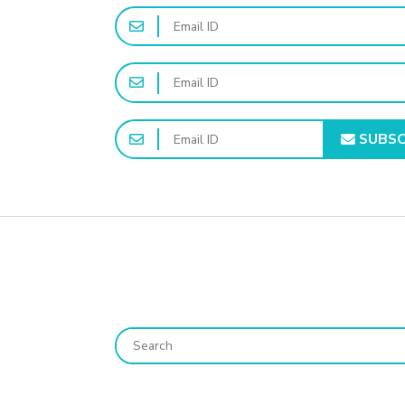
SUBSC